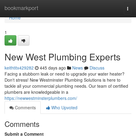
Home
bookmarkport
Togg
navi
Home
1
New West Plumbing Experts
keithtitx429282
445 days ago
News
Discuss
Facing a stubborn leak or need to upgrade your water heater?
Don't stress! New Westminster Plumbing Solutions is here to
tackle all your commercial plumbing needs. Our team of certified
plumbers are knowledgeable in a
https://newwestminsterplumbers.com/
Comments
Who Upvoted
Comments
Submit a Comment