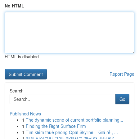
No HTML
HTML is disabled
Report Page
Search
Go
Published News
1
The dynamic scene of current portfolio planning...
1
Finding the Right Surface Firm
1
Tìm kiếm thuê phòng Opal Skyline – Giá rẻ , ...
1
정품 비아그라 구매: 안전하고 확실한 방법은?