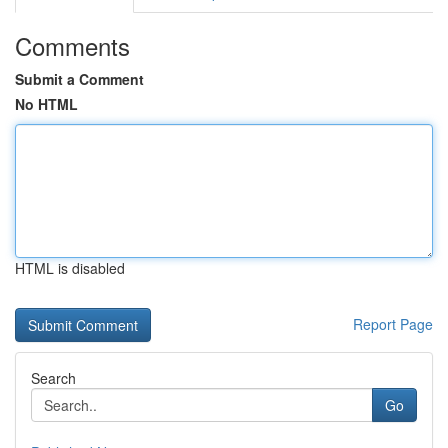
Comments
Submit a Comment
No HTML
HTML is disabled
Report Page
Search
Go