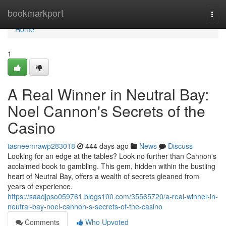
Home
bookmarkport
Togg
navi
Home
1
A Real Winner in Neutral Bay:
Noel Cannon's Secrets of the
Casino
tasneemrawp283018
444 days ago
News
Discuss
Looking for an edge at the tables? Look no further than Cannon's
acclaimed book to gambling. This gem, hidden within the bustling
heart of Neutral Bay, offers a wealth of secrets gleaned from
years of experience.
https://saadjpso059761.blogs100.com/35565720/a-real-winner-in-
neutral-bay-noel-cannon-s-secrets-of-the-casino
Comments
Who Upvoted