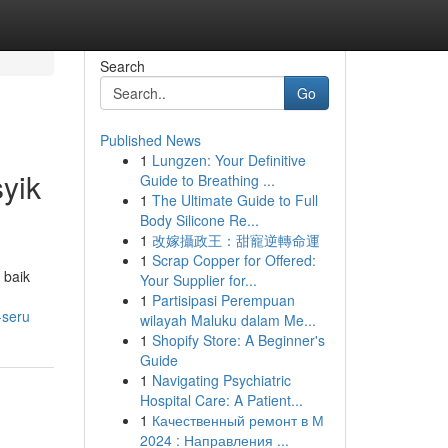
Search
Go
Published News
1
Lungzen: Your Definitive
yik
Guide to Breathing ...
1
The Ultimate Guide to Full
Body Silicone Re...
1
改嫁攝政王：甜寵逆轉命運
1
Scrap Copper for Offered:
 baik
Your Supplier for...
1
Partisipasi Perempuan
-seru
wilayah Maluku dalam Me...
1
Shopify Store: A Beginner's
Guide
1
Navigating Psychiatric
Hospital Care: A Patient...
1
Качественный ремонт в М
2024 : Направления ...