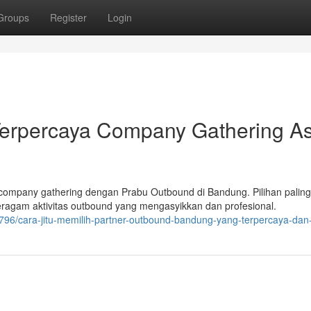
Groups
Register
Login
Terpercaya Company Gathering As
ompany gathering dengan Prabu Outbound di Bandung. Pilihan paling
agam aktivitas outbound yang mengasyikkan dan profesional.
796/cara-jitu-memilih-partner-outbound-bandung-yang-terpercaya-dan