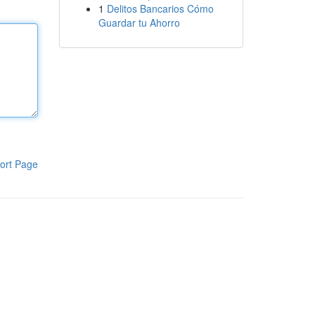
1
Delitos Bancarios Cómo
Guardar tu Ahorro
ort Page