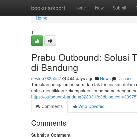
Home
bookmarkport
Home
New
Submit
Home
1
Prabu Outbound: Solusi 
di Bandung
erwinp762phn7
444 days ago
News
Discuss
Temukan pengalaman seru dan tak terlupakan dalam c
untuk menaikkan kekompakan tim bersama dengan ber
https://outbound-bandung32893.life3dblog.com/33975
Comments
Who Upvoted
Comments
Submit a Comment