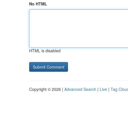
No HTML
HTML is disabled
Copyright © 2026 |
Advanced Search
|
Live
|
Tag Clou