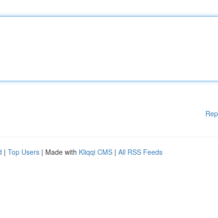
Rep
d
|
Top Users
| Made with
Kliqqi CMS
|
All RSS Feeds