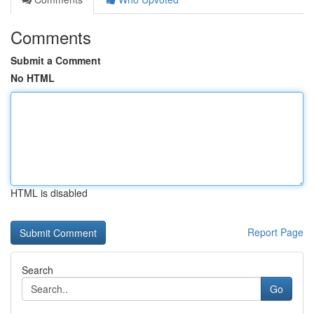
Comments
Submit a Comment
No HTML
HTML is disabled
Report Page
Search
Go