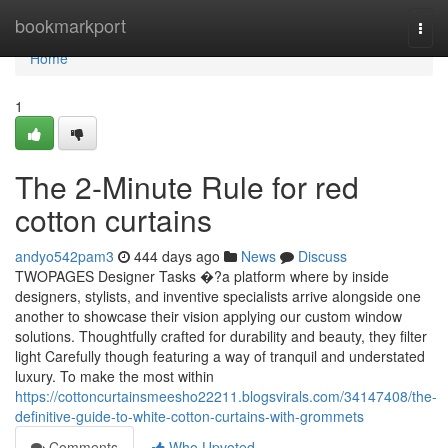
Home
bookmarkport
Togg
navi
Home
1
The 2-Minute Rule for red
cotton curtains
andyo542pam3
444 days ago
News
Discuss
TWOPAGES Designer Tasks �?a platform where by inside
designers, stylists, and inventive specialists arrive alongside one
another to showcase their vision applying our custom window
solutions. Thoughtfully crafted for durability and beauty, they filter
light Carefully though featuring a way of tranquil and understated
luxury. To make the most within
https://cottoncurtainsmeesho22211.blogsvirals.com/34147408/the-
definitive-guide-to-white-cotton-curtains-with-grommets
Comments
Who Upvoted