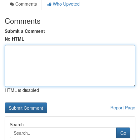
Comments
Who Upvoted
Comments
Submit a Comment
No HTML
HTML is disabled
Report Page
Search
Go