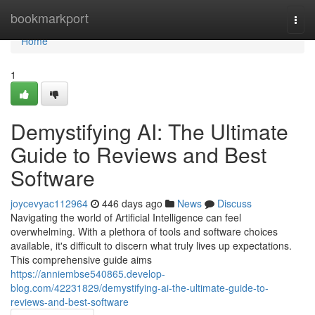
Home
bookmarkport
Togg
navi
Home
1
Demystifying AI: The Ultimate
Guide to Reviews and Best
Software
joycevyac112964
446 days ago
News
Discuss
Navigating the world of Artificial Intelligence can feel
overwhelming. With a plethora of tools and software choices
available, it's difficult to discern what truly lives up expectations.
This comprehensive guide aims
https://anniembse540865.develop-
blog.com/42231829/demystifying-ai-the-ultimate-guide-to-
reviews-and-best-software