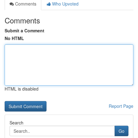
Comments
Who Upvoted
Comments
Submit a Comment
No HTML
HTML is disabled
Report Page
Search
Go