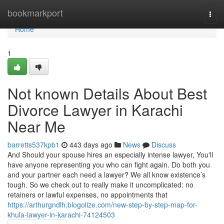
Home
bookmarkport
Togg
navi
Home
1
Not known Details About Best
Divorce Lawyer in Karachi
Near Me
barretts537kpb1
443 days ago
News
Discuss
And Should your spouse hires an especially intense lawyer, You'll
have anyone representing you who can fight again. Do both you
and your partner each need a lawyer? We all know existence’s
tough. So we check out to really make it uncomplicated: no
retainers or lawful expenses, no appointments that
https://arthurgndlh.blogolize.com/new-step-by-step-map-for-
khula-lawyer-in-karachi-74124503