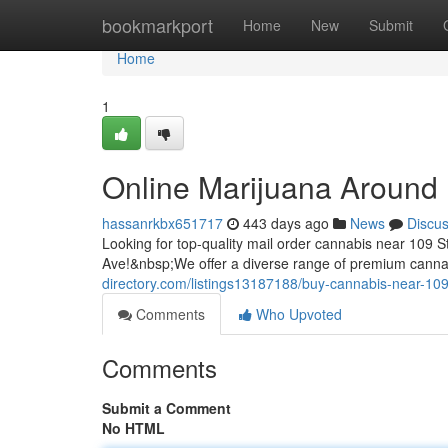
Home
bookmarkport
Home
New
Submit
Home
1
Online Marijuana Around
hassanrkbx651717
443 days ago
News
Discu
Looking for top-quality mail order cannabis near 10
Ave!&nbsp;We offer a diverse range of premium cannab
directory.com/listings13187188/buy-cannabis-near-109
Comments
Who Upvoted
Comments
Submit a Comment
No HTML