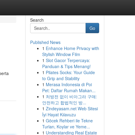
Search
Go
Published News
1
Enhance Home Privacy with
Stylish Window Film
1
Slot Gacor Terpercaya:
Panduan & Tips Menang!
1
Pilates Socks: Your Guide
berta
to Grip and Stability
1
Merasa Indonesia di Poi
Pet: Daftar Rumah Makan...
1
처방전 없이 비아그라 구매:
안전하고 합법적인 방...
1
Zindeyasam.net Web Sitesi
İyi Hayat Kılavuzu
1
Göcek Rehberi ile Tekne
Turları, Koylar ve Yeme...
1
Understanding Real Estate