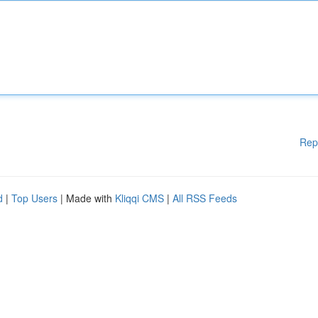
Rep
d
|
Top Users
| Made with
Kliqqi CMS
|
All RSS Feeds