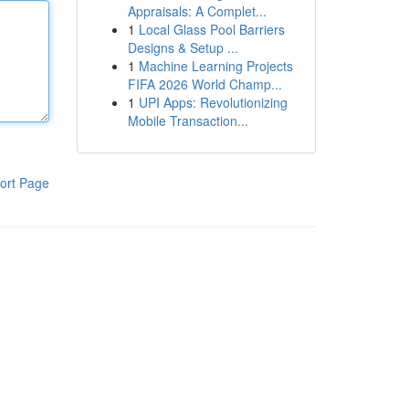
Appraisals: A Complet...
1
Local Glass Pool Barriers
Designs & Setup ...
1
Machine Learning Projects
FIFA 2026 World Champ...
1
UPI Apps: Revolutionizing
Mobile Transaction...
ort Page