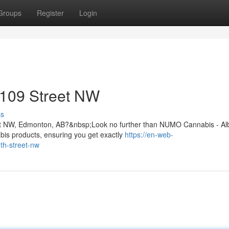
Groups
Register
Login
 109 Street NW
ss
9 St NW, Edmonton, AB?&nbsp;Look no further than NUMO Cannabis - Al
is products, ensuring you get exactly
https://en-web-
th-street-nw