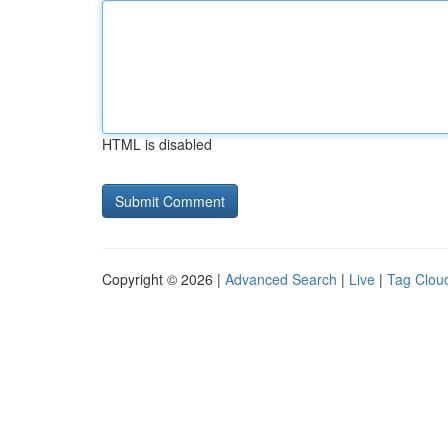
HTML is disabled
Copyright © 2026 |
Advanced Search
|
Live
|
Tag Clou