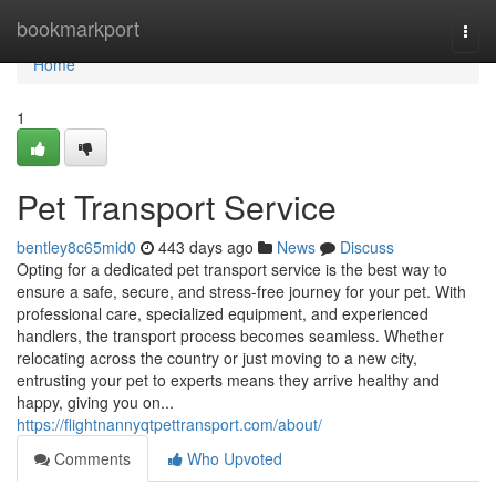
Home
bookmarkport
Togg
navi
Home
1
Pet Transport Service
bentley8c65mid0
443 days ago
News
Discuss
Opting for a dedicated pet transport service is the best way to
ensure a safe, secure, and stress-free journey for your pet. With
professional care, specialized equipment, and experienced
handlers, the transport process becomes seamless. Whether
relocating across the country or just moving to a new city,
entrusting your pet to experts means they arrive healthy and
happy, giving you on...
https://flightnannyqtpettransport.com/about/
Comments
Who Upvoted