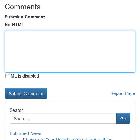
Comments
Submit a Comment
No HTML
HTML is disabled
Report Page
Search
Go
Published News
1
Lungzen: Your Definitive Guide to Breathing ...