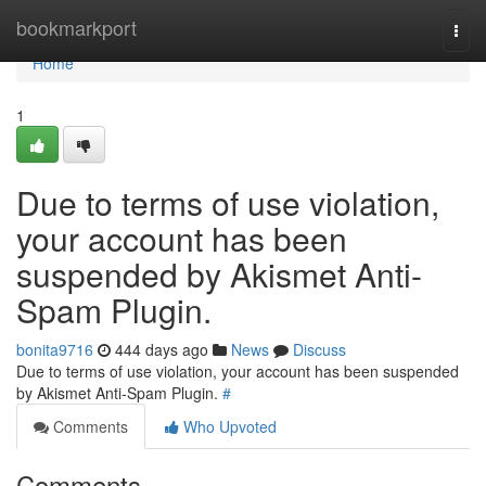
Home
bookmarkport
Togg
navi
Home
1
Due to terms of use violation,
your account has been
suspended by Akismet Anti-
Spam Plugin.
bonita9716
444 days ago
News
Discuss
Due to terms of use violation, your account has been suspended
by Akismet Anti-Spam Plugin.
#
Comments
Who Upvoted
Comments