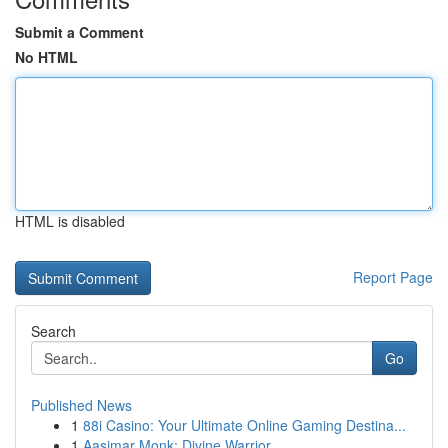
Submit a Comment
No HTML
HTML is disabled
Report Page
Search
Go
Published News
1
88i Casino: Your Ultimate Online Gaming Destina...
1
Aasimar Monk: Divine Warrior