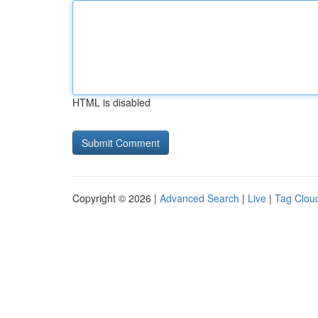
HTML is disabled
Copyright © 2026 |
Advanced Search
|
Live
|
Tag Clou