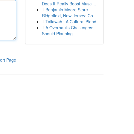
Does It Really Boost Muscl...
1
Benjamin Moore Store
Ridgefield, New Jersey; Co...
1
Tallawah : A Cultural Blend
1
A Overhaul's Challenges:
Should Planning ...
ort Page