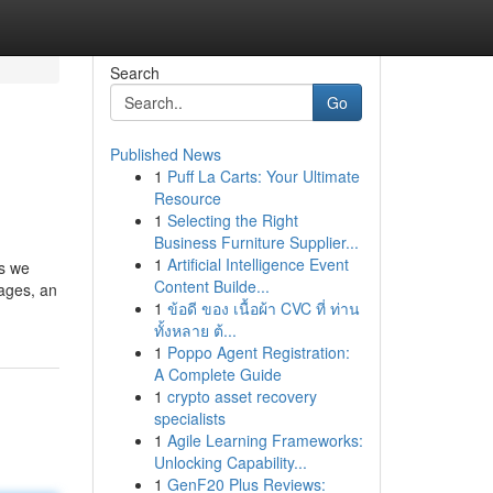
Search
Go
Published News
1
Puff La Carts: Your Ultimate
Resource
1
Selecting the Right
Business Furniture Supplier...
1
Artificial Intelligence Event
as we
Content Builde...
 ages, an
1
ข้อดี ของ เนื้อผ้า CVC ที่ ท่าน
ทั้งหลาย ต้...
1
Poppo Agent Registration:
A Complete Guide
1
crypto asset recovery
specialists
1
Agile Learning Frameworks:
Unlocking Capability...
1
GenF20 Plus Reviews: