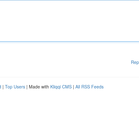
Rep
d
|
Top Users
| Made with
Kliqqi CMS
|
All RSS Feeds