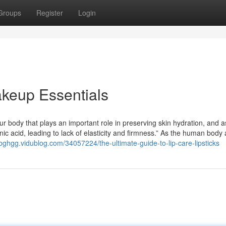
Groups
Register
Login
keup Essentials
ur body that plays an important role in preserving skin hydration, and 
nic acid, leading to lack of elasticity and firmness.” As the human body
usbghgg.vidublog.com/34057224/the-ultimate-guide-to-lip-care-lipsticks