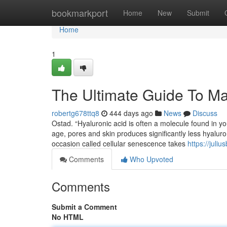
Home
bookmarkport
Home
New
Submit
Home
1
The Ultimate Guide To Ma
robertg678ttq8
444 days ago
News
Discuss
Ostad. “Hyaluronic acid is often a molecule found in yo
age, pores and skin produces significantly less hyaluro
occasion called cellular senescence takes
https://juli
Comments
Who Upvoted
Comments
Submit a Comment
No HTML