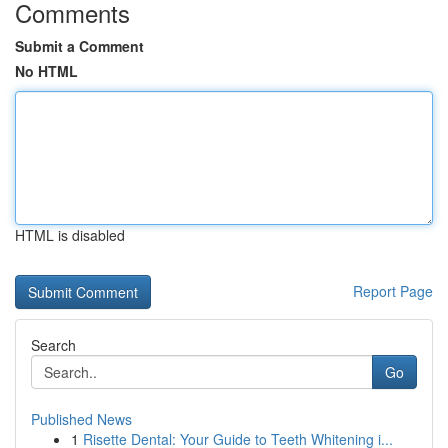
Comments
Submit a Comment
No HTML
HTML is disabled
Report Page
Search
Go
Published News
1
Risette Dental: Your Guide to Teeth Whitening i...