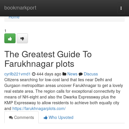
Home
bookmarkport
Togg
navi
Home
1
The Greatest Guide To
Farukhnagar plots
cyrilb221vmd1
444 days ago
News
Discuss
Citizens searching for low-cost land that lies near Delhi and
Gurgaon metropolitan areas uncover Farukhnagar to get a lovely
real estate area. The region calls for exceptional connectivity by
means of NH-eight and also the Dwarka Expressway plus the
KMP Expressway to allow residents to achieve both equally city
and
https://farukhnagarplots.com/
Comments
Who Upvoted