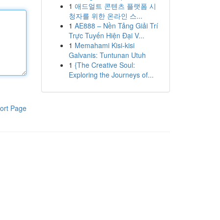
1
애드얼트 콘텐츠 플랫폼 시
청자를 위한 온라인 스...
1
AE888 – Nền Tảng Giải Trí
Trực Tuyến Hiện Đại V...
1
Memahami Kisi-kisi
Galvanis: Tuntunan Utuh
1
{The Creative Soul:
Exploring the Journeys of...
ort Page