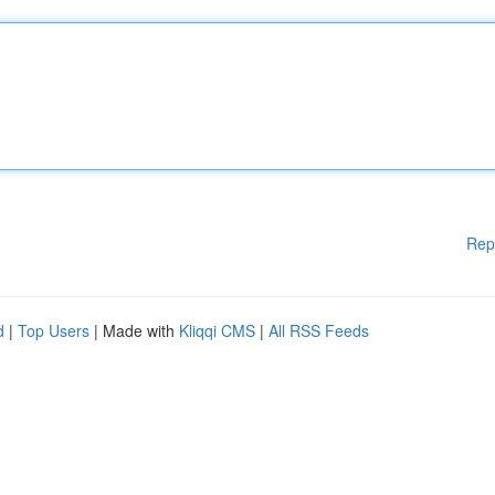
Rep
d
|
Top Users
| Made with
Kliqqi CMS
|
All RSS Feeds