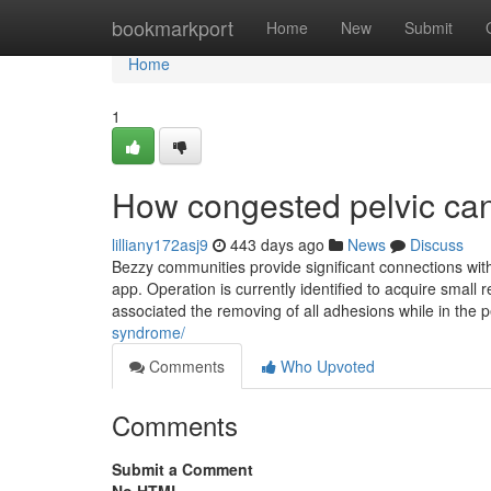
Home
bookmarkport
Home
New
Submit
Home
1
How congested pelvic can
lilliany172asj9
443 days ago
News
Discuss
Bezzy communities provide significant connections with 
app. Operation is currently identified to acquire smal
associated the removing of all adhesions while in the 
syndrome/
Comments
Who Upvoted
Comments
Submit a Comment