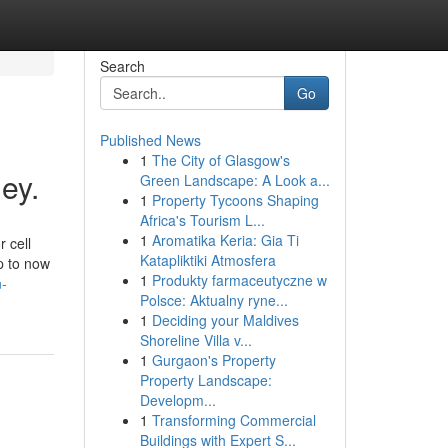
Search
Go
Published News
1
The City of Glasgow's
ey.
Green Landscape: A Look a...
1
Property Tycoons Shaping
Africa's Tourism L...
1
Aromatika Keria: Gia Ti
 cell
Katapliktiki Atmosfera
p to now
1
Produkty farmaceutyczne w
n-
Polsce: Aktualny ryne...
1
Deciding your Maldives
Shoreline Villa v...
1
Gurgaon's Property
Property Landscape:
Developm...
1
Transforming Commercial
Buildings with Expert S...