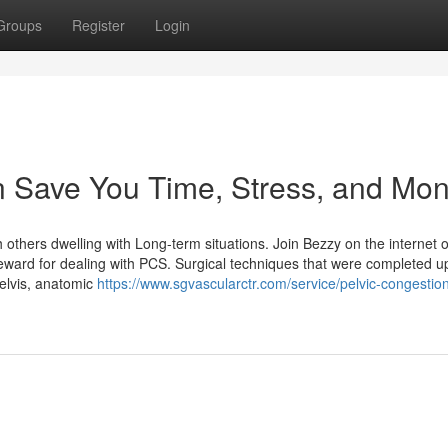
Groups
Register
Login
 Save You Time, Stress, and Mon
others dwelling with Long-term situations. Join Bezzy on the internet or
l reward for dealing with PCS. Surgical techniques that were completed u
pelvis, anatomic
https://www.sgvascularctr.com/service/pelvic-congestio