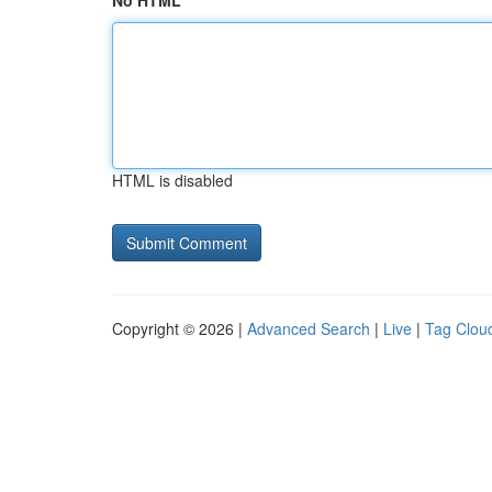
No HTML
HTML is disabled
Copyright © 2026 |
Advanced Search
|
Live
|
Tag Clou