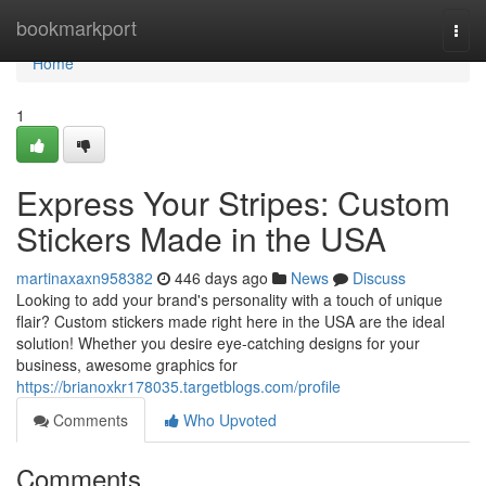
Home
bookmarkport
Togg
navi
Home
1
Express Your Stripes: Custom
Stickers Made in the USA
martinaxaxn958382
446 days ago
News
Discuss
Looking to add your brand's personality with a touch of unique
flair? Custom stickers made right here in the USA are the ideal
solution! Whether you desire eye-catching designs for your
business, awesome graphics for
https://brianoxkr178035.targetblogs.com/profile
Comments
Who Upvoted
Comments