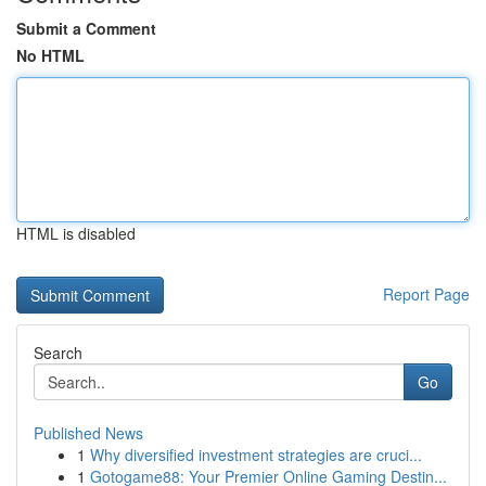
Submit a Comment
No HTML
HTML is disabled
Report Page
Search
Go
Published News
1
Why diversified investment strategies are cruci...
1
Gotogame88: Your Premier Online Gaming Destin...