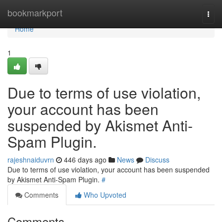
Home
bookmarkport
Togg
navi
Home
1
Due to terms of use violation,
your account has been
suspended by Akismet Anti-
Spam Plugin.
rajeshnaiduvrn
446 days ago
News
Discuss
Due to terms of use violation, your account has been suspended
by Akismet Anti-Spam Plugin.
#
Comments
Who Upvoted
Comments