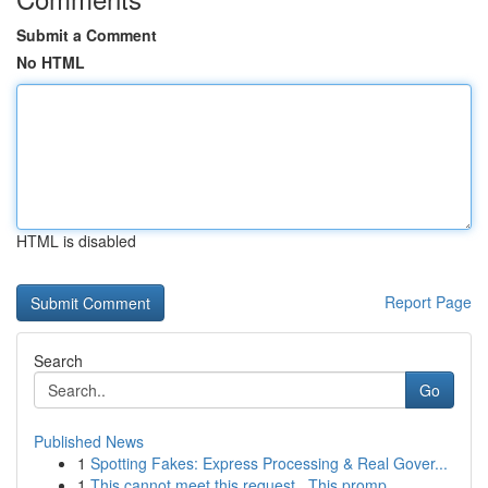
Submit a Comment
No HTML
HTML is disabled
Report Page
Search
Go
Published News
1
Spotting Fakes: Express Processing & Real Gover...
1
This cannot meet this request . This promp...