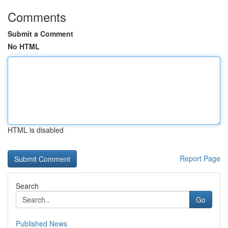
Comments
Submit a Comment
No HTML
HTML is disabled
Report Page
Search
Go
Published News