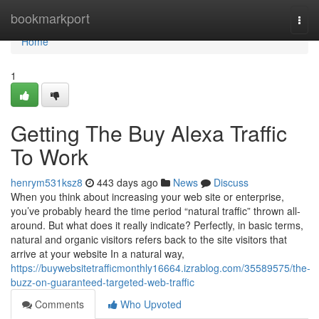
Home
bookmarkport
Togg
navi
Home
1
Getting The Buy Alexa Traffic
To Work
henrym531ksz8
443 days ago
News
Discuss
When you think about increasing your web site or enterprise,
you’ve probably heard the time period “natural traffic” thrown all-
around. But what does it really indicate? Perfectly, in basic terms,
natural and organic visitors refers back to the site visitors that
arrive at your website In a natural way,
https://buywebsitetrafficmonthly16664.izrablog.com/35589575/the-
buzz-on-guaranteed-targeted-web-traffic
Comments
Who Upvoted