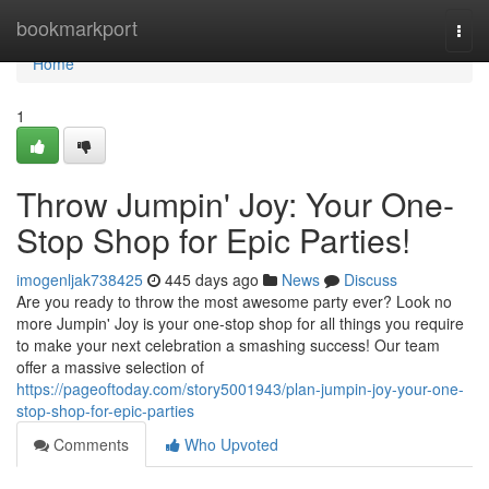
Home
bookmarkport
Togg
navi
Home
1
Throw Jumpin' Joy: Your One-
Stop Shop for Epic Parties!
imogenljak738425
445 days ago
News
Discuss
Are you ready to throw the most awesome party ever? Look no
more Jumpin' Joy is your one-stop shop for all things you require
to make your next celebration a smashing success! Our team
offer a massive selection of
https://pageoftoday.com/story5001943/plan-jumpin-joy-your-one-
stop-shop-for-epic-parties
Comments
Who Upvoted