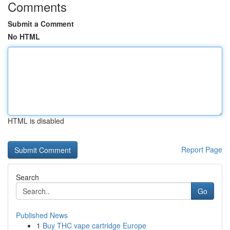
Comments
Submit a Comment
No HTML
HTML is disabled
Report Page
Search
Go
Published News
1
Buy THC vape cartridge Europe