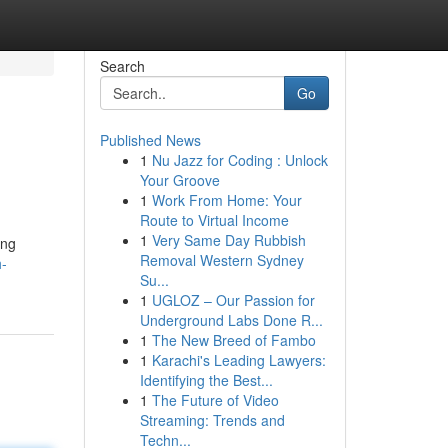
Search
Go
Published News
1
Nu Jazz for Coding : Unlock
Your Groove
1
Work From Home: Your
Route to Virtual Income
1
Very Same Day Rubbish
ing
Removal Western Sydney
h-
Su...
1
UGLOZ – Our Passion for
Underground Labs Done R...
1
The New Breed of Fambo
1
Karachi's Leading Lawyers:
Identifying the Best...
1
The Future of Video
Streaming: Trends and
Techn...