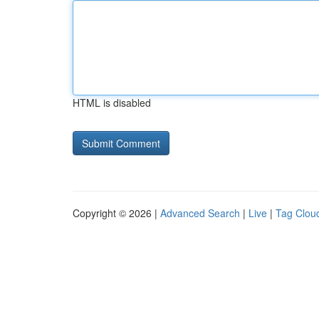
HTML is disabled
Copyright © 2026 |
Advanced Search
|
Live
|
Tag Clou