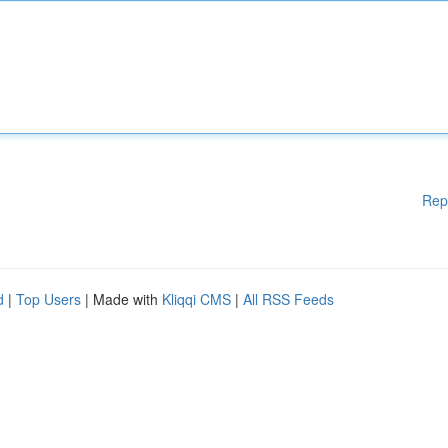
Rep
d
|
Top Users
| Made with
Kliqqi CMS
|
All RSS Feeds