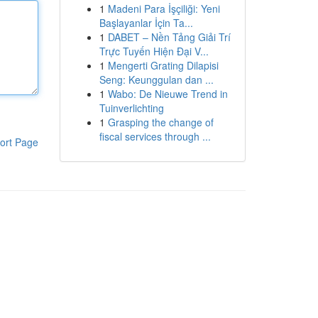
1
Madeni Para İşçiliği: Yeni
Başlayanlar İçin Ta...
1
DABET – Nền Tảng Giải Trí
Trực Tuyến Hiện Đại V...
1
Mengerti Grating Dilapisi
Seng: Keunggulan dan ...
1
Wabo: De Nieuwe Trend in
Tuinverlichting
1
Grasping the change of
fiscal services through ...
ort Page