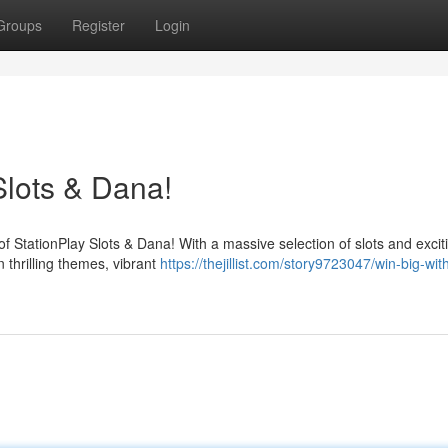
Groups
Register
Login
Slots & Dana!
f StationPlay Slots & Dana! With a massive selection of slots and excit
 thrilling themes, vibrant
https://thejillist.com/story9723047/win-big-wit