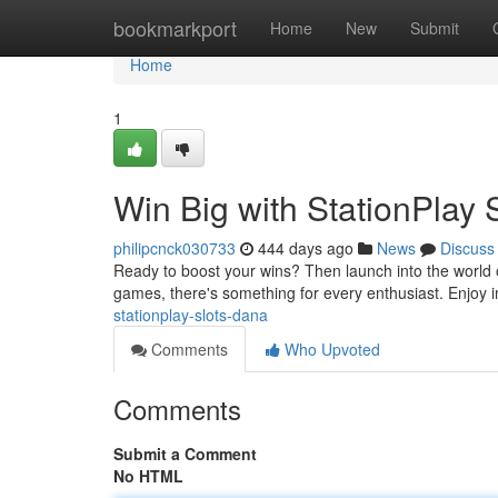
Home
bookmarkport
Home
New
Submit
Home
1
Win Big with StationPlay 
philipcnck030733
444 days ago
News
Discuss
Ready to boost your wins? Then launch into the world o
games, there's something for every enthusiast. Enjoy in
stationplay-slots-dana
Comments
Who Upvoted
Comments
Submit a Comment
No HTML