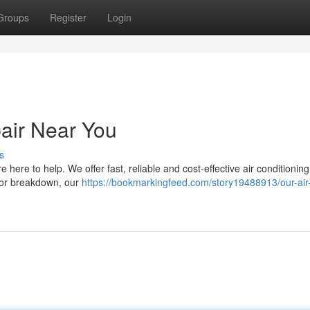
Groups
Register
Login
pair Near You
s
 here to help. We offer fast, reliable and cost-effective air conditioning
major breakdown, our
https://bookmarkingfeed.com/story19488913/our-air