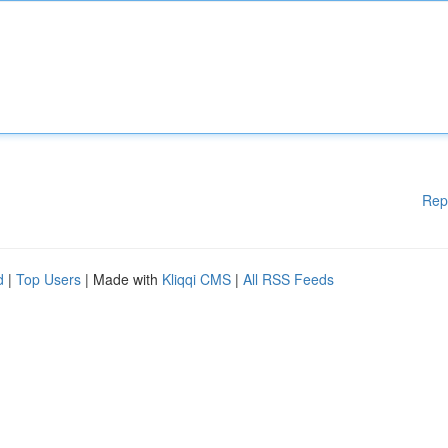
Rep
d
|
Top Users
| Made with
Kliqqi CMS
|
All RSS Feeds