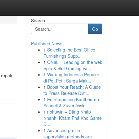
Search
Go
Published News
1
Selecting the Best Office
Furnishings Supp...
1
ON68 – Leading on the web
Spin & Slot Gaming va...
1
Warung Indonesia Populer
 repair
di Pet Pet : Surga Mak...
-
1
Boost Your Reach: A Guide
to Press Release Dist...
1
Entrümpelung Kaufbeuren:
Schnell & Zuverlässig ...
1
nohuwin – Đăng Nhập
Nhanh, Khám Phá Kho Game
Đ...
1
Advanced profile
supervision methods are