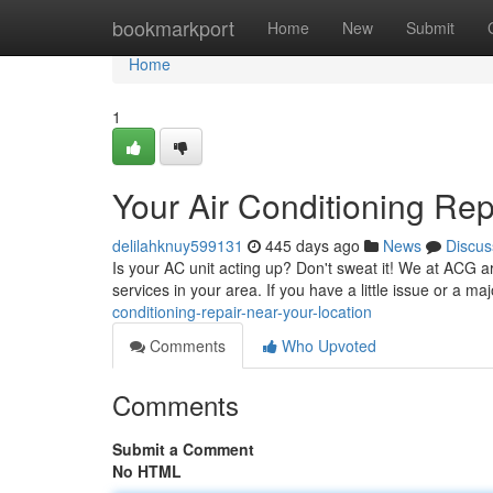
Home
bookmarkport
Home
New
Submit
Home
1
Your Air Conditioning Re
delilahknuy599131
445 days ago
News
Discus
Is your AC unit acting up? Don't sweat it! We at ACG are
services in your area. If you have a little issue or a 
conditioning-repair-near-your-location
Comments
Who Upvoted
Comments
Submit a Comment
No HTML