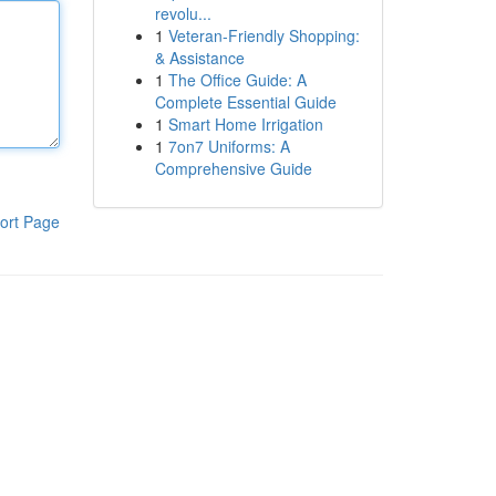
revolu...
1
Veteran-Friendly Shopping:
& Assistance
1
The Office Guide: A
Complete Essential Guide
1
Smart Home Irrigation
1
7on7 Uniforms: A
Comprehensive Guide
ort Page