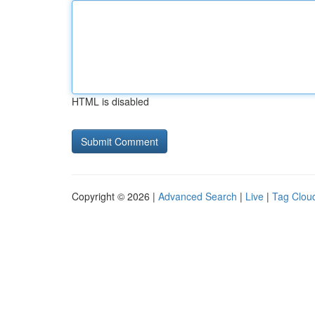
HTML is disabled
Copyright © 2026 |
Advanced Search
|
Live
|
Tag Clou