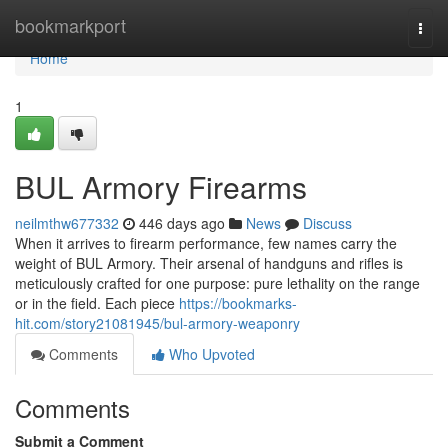
Home
bookmarkport
Togg
navi
Home
1
BUL Armory Firearms
neilmthw677332
446 days ago
News
Discuss
When it arrives to firearm performance, few names carry the
weight of BUL Armory. Their arsenal of handguns and rifles is
meticulously crafted for one purpose: pure lethality on the range
or in the field. Each piece
https://bookmarks-
hit.com/story21081945/bul-armory-weaponry
Comments
Who Upvoted
Comments
Submit a Comment