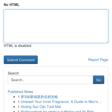
No HTML
HTML is disabled
Report Page
Search
Go
Published News
1
夢X娛樂城最新促銷攻略
1
Unleash Your Inner Fragrance: A Guide to Men's ...
1
Hương Sục Cặc Tươi Mát
1
Hydrocodone for serious suffering and Its Risk-...