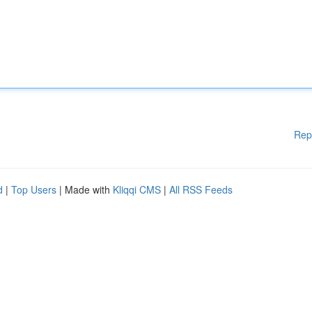
Rep
d
|
Top Users
| Made with
Kliqqi CMS
|
All RSS Feeds