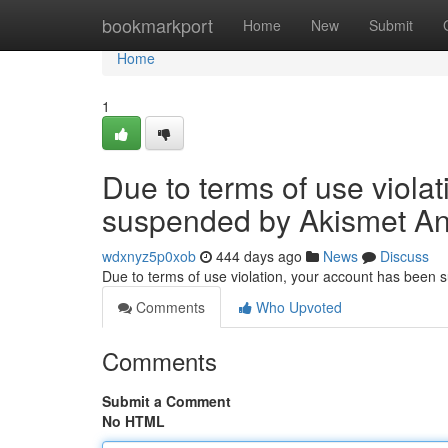
Home
bookmarkport
Home
New
Submit
Home
1
Due to terms of use viola
suspended by Akismet An
wdxnyz5p0xob
444 days ago
News
Discuss
Due to terms of use violation, your account has been
Comments
Who Upvoted
Comments
Submit a Comment
No HTML