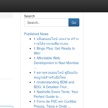
Search
Go
Published News
1
สล็อตออนไลน์ เล่นง่าย สร้าง
รายได้จากเกมที่ควรเล่น
1
Bingo Plus: Get Ready to
Win!
1
Affordable Web
Development in Navi Mumbai
...
1
ตลาดหวยออนไลน์ คู่มือฉบับ
สมบูรณ์สำหรับมือใหม่
1
Understanding BDM and
BDG: A Detailed Thor...
1
Nashville Event Tents: Your
Perfect Guide to ...
1
Forro de PVC em Curitiba:
Preços, Tipos e Onde ...