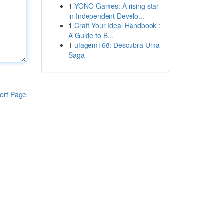
1
YONO Games: A rising star
in Independent Develo...
1
Craft Your Ideal Handbook :
A Guide to B...
1
ufagem168: Descubra Uma
Saga
ort Page