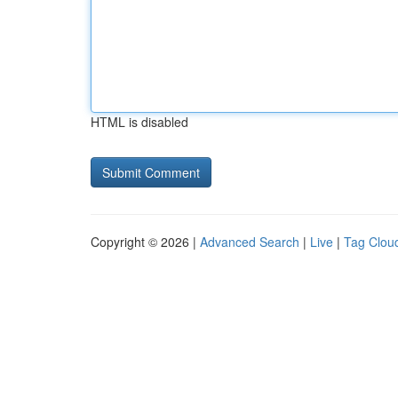
HTML is disabled
Copyright © 2026 |
Advanced Search
|
Live
|
Tag Clou