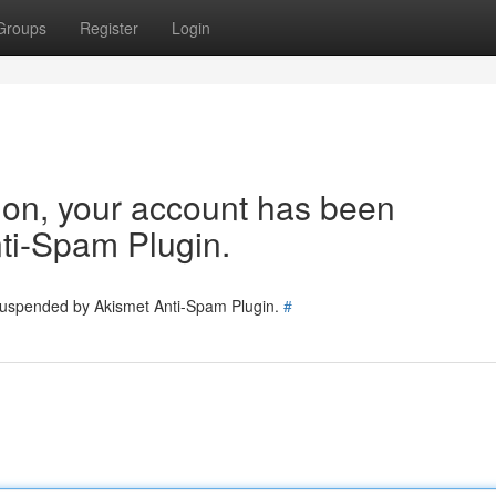
Groups
Register
Login
tion, your account has been
ti-Spam Plugin.
 suspended by Akismet Anti-Spam Plugin.
#