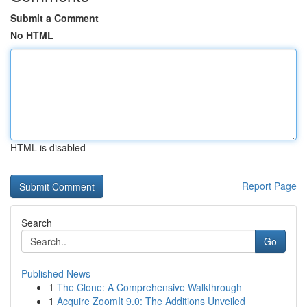
Submit a Comment
No HTML
HTML is disabled
Report Page
Search
Go
Published News
1
The Clone: A Comprehensive Walkthrough
1
Acquire ZoomIt 9.0: The Additions Unveiled