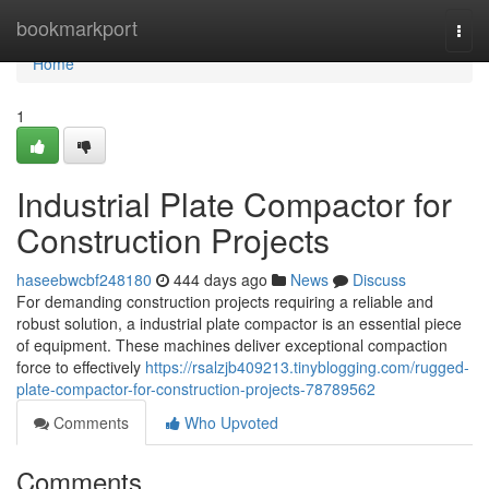
Home
bookmarkport
Togg
navi
Home
1
Industrial Plate Compactor for
Construction Projects
haseebwcbf248180
444 days ago
News
Discuss
For demanding construction projects requiring a reliable and
robust solution, a industrial plate compactor is an essential piece
of equipment. These machines deliver exceptional compaction
force to effectively
https://rsalzjb409213.tinyblogging.com/rugged-
plate-compactor-for-construction-projects-78789562
Comments
Who Upvoted
Comments