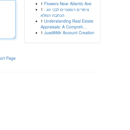
1
Flowers Near Atlantic Ave
1
צימרים רומנטיים לבני זוג :
הכתבה המלא
1
Understanding Real Estate
Appraisals: A Compreh...
1
Juad888r Account Creation
ort Page