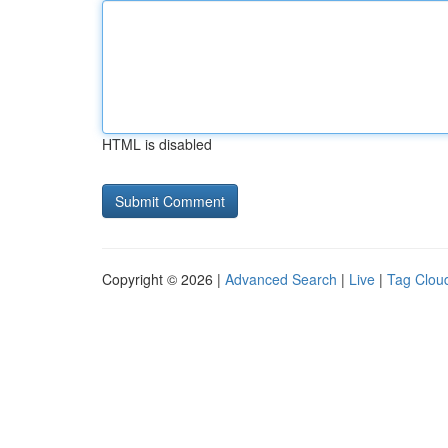
HTML is disabled
Copyright © 2026 |
Advanced Search
|
Live
|
Tag Clou