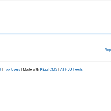
Rep
d
|
Top Users
| Made with
Kliqqi CMS
|
All RSS Feeds