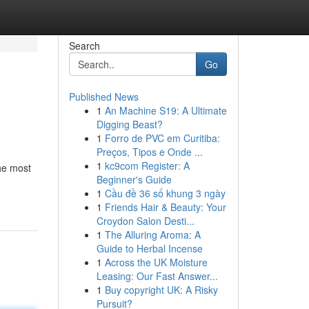
Search
Go
Published News
1
An Machine S19: A Ultimate
Digging Beast?
1
Forro de PVC em Curitiba:
Preços, Tipos e Onde ...
1
kc9com Register: A
The most
Beginner's Guide
1
Cầu đề 36 số khung 3 ngày
1
Friends Hair & Beauty: Your
Croydon Salon Desti...
1
The Alluring Aroma: A
Guide to Herbal Incense
1
Across the UK Moisture
Leasing: Our Fast Answer...
1
Buy copyright UK: A Risky
Pursuit?