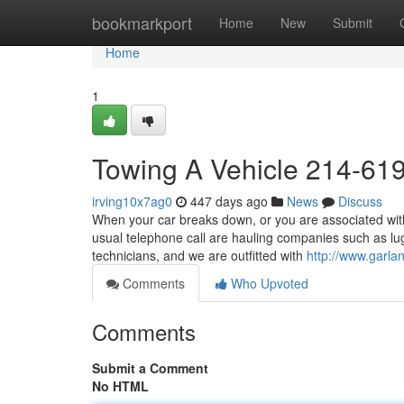
Home
bookmarkport
Home
New
Submit
Home
1
Towing A Vehicle 214-61
irving10x7ag0
447 days ago
News
Discuss
When your car breaks down, or you are associated with 
usual telephone call are hauling companies such as l
technicians, and we are outfitted with
http://www.garla
Comments
Who Upvoted
Comments
Submit a Comment
No HTML