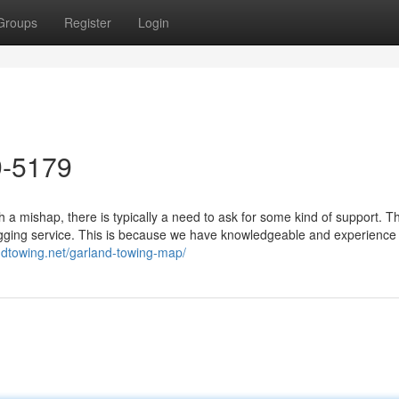
Groups
Register
Login
9-5179
a mishap, there is typically a need to ask for some kind of support. 
ugging service. This is because we have knowledgeable and experience
ndtowing.net/garland-towing-map/