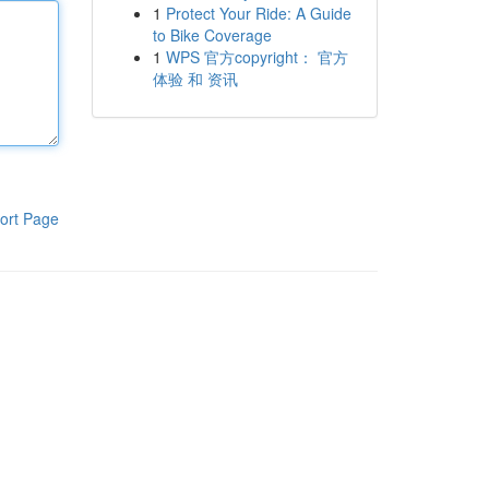
1
Protect Your Ride: A Guide
to Bike Coverage
1
WPS 官方copyright： 官方
体验 和 资讯
ort Page