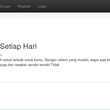
Groups
Register
Login
Setiap Hari
ss
olusi terbaik untuk kamu. Dengan sistem yang mudah, siapa saja b
juga dan rasakan sendiri sendiri Tidak