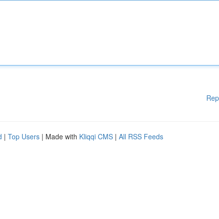
Rep
d
|
Top Users
| Made with
Kliqqi CMS
|
All RSS Feeds