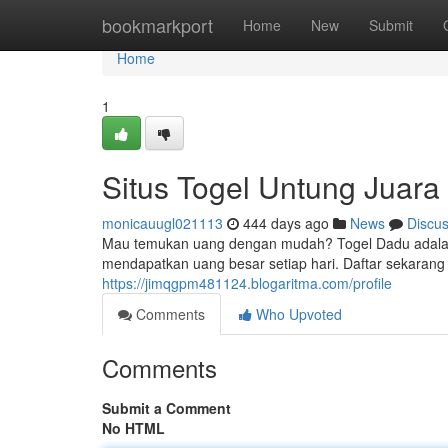
Home
bookmarkport
Home
New
Submit
Home
1
Situs Togel Untung Juara 
monicauugl021113
444 days ago
News
Discu
Mau temukan uang dengan mudah? Togel Dadu adalah s
mendapatkan uang besar setiap hari. Daftar sekarang 
https://jimqgpm481124.blogaritma.com/profile
Comments
Who Upvoted
Comments
Submit a Comment
No HTML