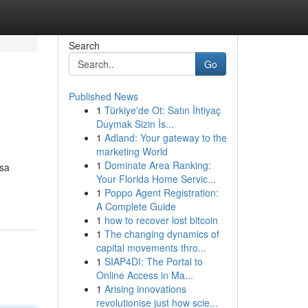
Search
Go
Published News
1
Türkiye'de Ot: Satın İhtiyaç
Duymak Sizin İs...
1
Adland: Your gateway to the
marketing World
1
Dominate Area Ranking:
isa
Your Florida Home Servic...
1
Poppo Agent Registration:
A Complete Guide
1
how to recover lost bitcoin
1
The changing dynamics of
capital movements thro...
1
SIAP4DI: The Portal to
Online Access in Ma...
1
Arising innovations
revolutionise just how scie...