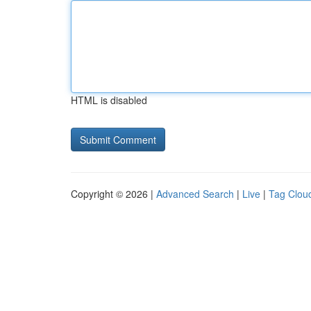
HTML is disabled
Copyright © 2026 |
Advanced Search
|
Live
|
Tag Clou