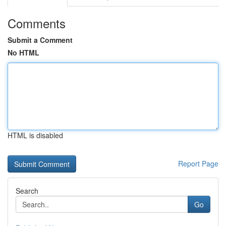
Comments
Submit a Comment
No HTML
HTML is disabled
Report Page
Search
Go