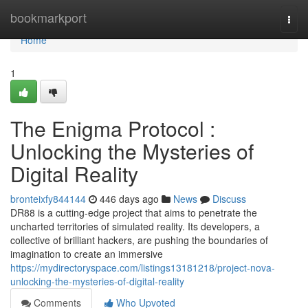
Home
bookmarkport
Togg
navi
Home
1
The Enigma Protocol :
Unlocking the Mysteries of
Digital Reality
bronteixfy844144
446 days ago
News
Discuss
DR88 is a cutting-edge project that aims to penetrate the
uncharted territories of simulated reality. Its developers, a
collective of brilliant hackers, are pushing the boundaries of
imagination to create an immersive
https://mydirectoryspace.com/listings13181218/project-nova-
unlocking-the-mysteries-of-digital-reality
Comments
Who Upvoted