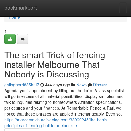
Home
bookmarkport
Togg
navi
Home
1
The smart Trick of fencing
installer Melbourne That
Nobody is Discussing
gallagherd885hnt7
444 days ago
News
Discuss
Agenda your appointment by filling out the form. A task specialist
will go in excess of all material possibilities, display samples, and
talk to inquiries relating to homeowners Affiliation specifications,
pet desires and your finances. At Remarkable Fence & Rail, we
notice that these phrases are applied interchangeably. Even so,
https://marcomdvjb.activoblog.com/38969245/the-basic-
principles-of-fencing-builder-melbourne