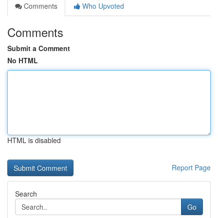
Comments
Who Upvoted
Comments
Submit a Comment
No HTML
HTML is disabled
Report Page
Search
Go