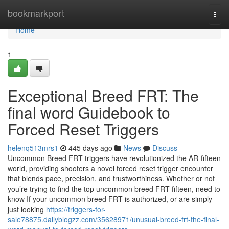
Home
bookmarkport
Togg
navi
Home
1
Exceptional Breed FRT: The
final word Guidebook to
Forced Reset Triggers
helenq513mrs1
445 days ago
News
Discuss
Uncommon Breed FRT triggers have revolutionized the AR-fifteen
world, providing shooters a novel forced reset trigger encounter
that blends pace, precision, and trustworthiness. Whether or not
you’re trying to find the top uncommon breed FRT-fifteen, need to
know If your uncommon breed FRT is authorized, or are simply
just looking
https://triggers-for-
sale78875.dailyblogzz.com/35628971/unusual-breed-frt-the-final-