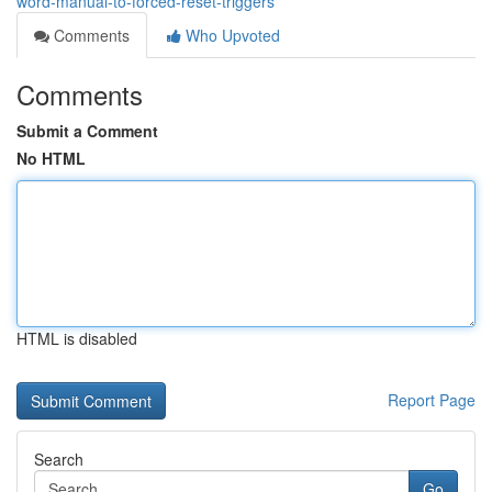
word-manual-to-forced-reset-triggers
Comments
Who Upvoted
Comments
Submit a Comment
No HTML
HTML is disabled
Report Page
Search
Go