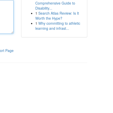
Comprehensive Guide to
Disability...
1
Search Atlas Review: Is It
Worth the Hype?
1
Why committing to athletic
learning and infrast...
ort Page