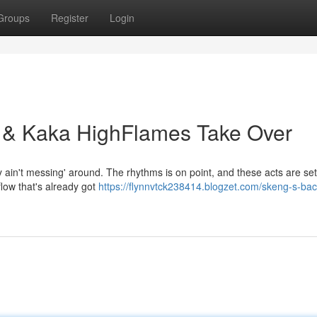
Groups
Register
Login
 & Kaka HighFlames Take Over
ain't messing' around. The rhythms is on point, and these acts are sett
flow that's already got
https://flynnvtck238414.blogzet.com/skeng-s-bac