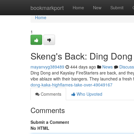
Home
bookmarkport
Home
New
Submit
Home
1
Skeng's Back: Ding Dong
mayanvyg389489
444 days ago
News
Discuss
Ding Dong and Kayslay FireStarters are back, and they 
vibe ablaze with their bangers. They launched a fresh 
dong-kaka-highflames-take-over-49049167
Comments
Who Upvoted
Comments
Submit a Comment
No HTML