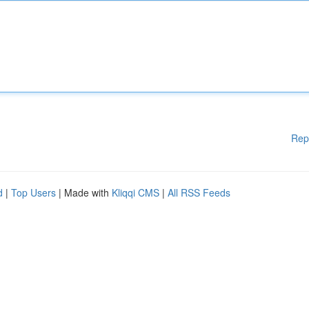
Rep
d
|
Top Users
| Made with
Kliqqi CMS
|
All RSS Feeds