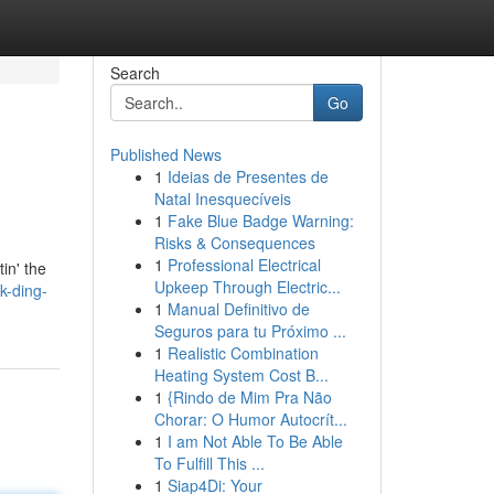
Search
Go
Published News
1
Ideias de Presentes de
Natal Inesquecíveis
1
Fake Blue Badge Warning:
Risks & Consequences
1
Professional Electrical
in' the
Upkeep Through Electric...
k-ding-
1
Manual Definitivo de
Seguros para tu Próximo ...
1
Realistic Combination
Heating System Cost B...
1
{Rindo de Mim Pra Não
Chorar: O Humor Autocrít...
1
I am Not Able To Be Able
To Fulfill This ...
1
Siap4Di: Your