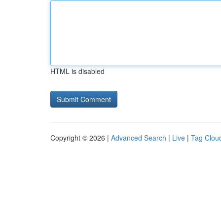
HTML is disabled
Copyright © 2026 |
Advanced Search
|
Live
|
Tag Clou