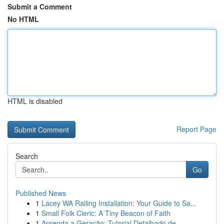
Submit a Comment
No HTML
HTML is disabled
Report Page
Search
Go
Published News
1
Lacey WA Railing Installation: Your Guide to Sa...
1
Small Folk Cleric: A Tiny Beacon of Faith
1
Aprenda a Geração: Tutorial Detalhado de