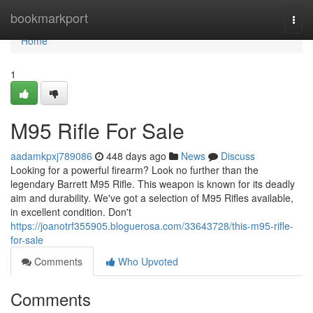
Home
bookmarkport
Togg
navi
Home
1
M95 Rifle For Sale
aadamkpxj789086
448 days ago
News
Discuss
Looking for a powerful firearm? Look no further than the
legendary Barrett M95 Rifle. This weapon is known for its deadly
aim and durability. We've got a selection of M95 Rifles available,
in excellent condition. Don't
https://joanotrf355905.bloguerosa.com/33643728/this-m95-rifle-
for-sale
Comments
Who Upvoted
Comments