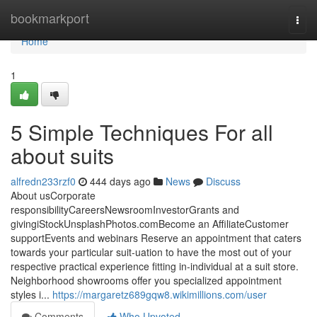
Home
bookmarkport
Togg
navi
Home
1
5 Simple Techniques For all
about suits
alfredn233rzf0
444 days ago
News
Discuss
About usCorporate
responsibilityCareersNewsroomInvestorGrants and
givingiStockUnsplashPhotos.comBecome an AffiliateCustomer
supportEvents and webinars Reserve an appointment that caters
towards your particular suit-uation to have the most out of your
respective practical experience fitting in-individual at a suit store.
Neighborhood showrooms offer you specialized appointment
styles i...
https://margaretz689gqw8.wikimillions.com/user
Comments
Who Upvoted