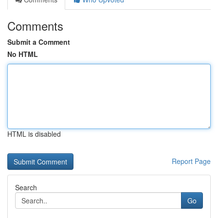
Comments
Submit a Comment
No HTML
HTML is disabled
Report Page
Search
Go