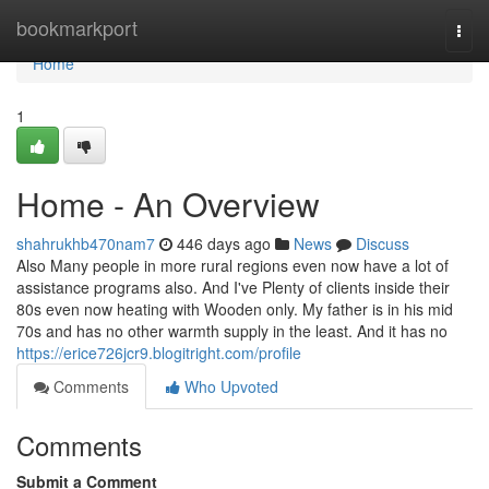
Home
bookmarkport
Togg
navi
Home
1
Home - An Overview
shahrukhb470nam7
446 days ago
News
Discuss
Also Many people in more rural regions even now have a lot of
assistance programs also. And I've Plenty of clients inside their
80s even now heating with Wooden only. My father is in his mid
70s and has no other warmth supply in the least. And it has no
https://erice726jcr9.blogitright.com/profile
Comments
Who Upvoted
Comments
Submit a Comment