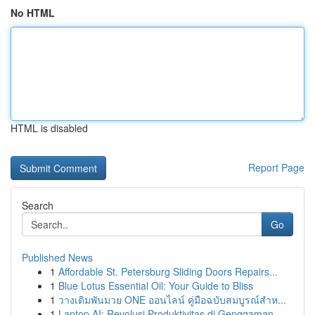
No HTML
HTML is disabled
Report Page
Search
Go
Published News
1
Affordable St. Petersburg Sliding Doors Repairs...
1
Blue Lotus Essential Oil: Your Guide to Bliss
1
วางเดิมพันมวย ONE ออนไลน์ คู่มือฉบับสมบูรณ์สำห...
1
Laptop AI: Revolusi Produktivitas di Genggaman