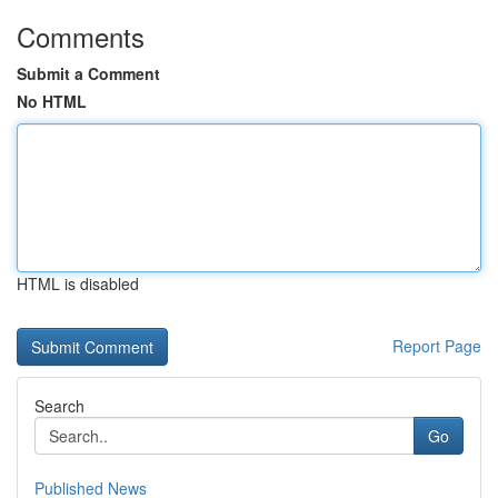
Comments
Submit a Comment
No HTML
HTML is disabled
Report Page
Search
Go
Published News