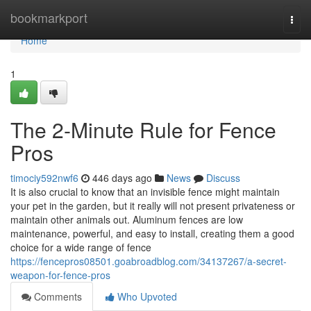
Home
bookmarkport
Togg
navi
Home
1
The 2-Minute Rule for Fence
Pros
timociy592nwf6
446 days ago
News
Discuss
It is also crucial to know that an invisible fence might maintain
your pet in the garden, but it really will not present privateness or
maintain other animals out. Aluminum fences are low
maintenance, powerful, and easy to install, creating them a good
choice for a wide range of fence
https://fencepros08501.goabroadblog.com/34137267/a-secret-
weapon-for-fence-pros
Comments
Who Upvoted