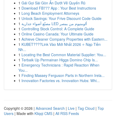
1
Gái Gọi Sài Gòn Ẩn Dưới Vẻ Quyến Rũ
1
Download FB777 App : Your Best Instructions
1
Long Beach Employment Attorneys
1
Unlock Savings: Your Frive Discount Code Guide
1
مصنّع أضواء جدارية LED ألومنيوم من بمصر
1
Controlling Stock Control: A Complete Guide
1
Online Casino Canada: Your Ultimate Guide
1
Achieve Cleaner Company Properties with Eastern...
1
KUBET????️Link Vào Mới Nhất 2026 ⭐ Nạp Tiền
Nh...
1
Locating the Best Common Material Supplier: You...
1
Terbaik Up Permainan Higgs Domino Chip Is...
1
Emergency Technicians : Rapid Reaction When
You...
1
Finding Massey Ferguson Parts in Northern Irela...
1
Innovation Factories vs. Innovation Hubs: Whi...
Copyright © 2026 |
Advanced Search
|
Live
|
Tag Cloud
|
Top
Users
| Made with
Kliqqi CMS
|
All RSS Feeds