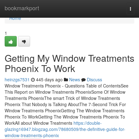
Home
bookmarkport
Togg
navi
Home
1
Getting My Window Treatments
Phoenix To Work
heinzgs7531
445 days ago
News
Discuss
Window Treatments Phoenix - Questions Table of ContentsSee
This Report on Window Treatments PhoenixSome Of Window
Treatments PhoenixThe smart Trick of Window Treatments
Phoenix That Nobody is Talking AboutThe 7-Second Trick For
Window Treatments PhoenixGetting The Window Treatments
Phoenix To WorkGetting The Window Treatments Phoenix To
WorkAll about Window Treatments
https://double-
glazing16947.blogzag.com/78680509/the-definitive-guide-for-
window-treatments-phoenix