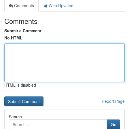
Comments
Who Upvoted
Comments
Submit a Comment
No HTML
HTML is disabled
Report Page
Search
Go