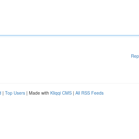
Rep
d
|
Top Users
| Made with
Kliqqi CMS
|
All RSS Feeds