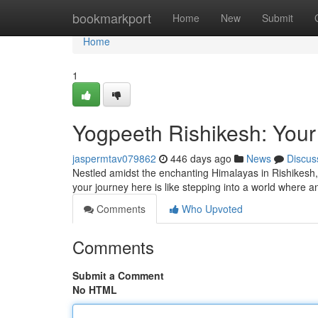
Home
bookmarkport
Home
New
Submit
Home
1
Yogpeeth Rishikesh: Your
jaspermtav079862
446 days ago
News
Discus
Nestled amidst the enchanting Himalayas in Rishikesh,
your journey here is like stepping into a world where
Comments
Who Upvoted
Comments
Submit a Comment
No HTML