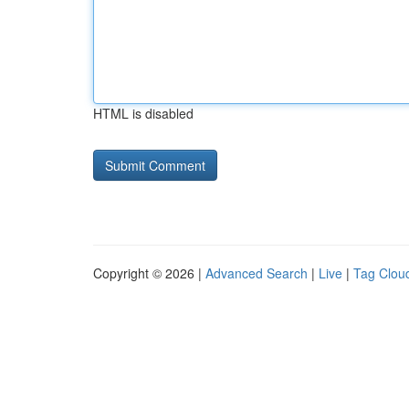
HTML is disabled
Copyright © 2026 |
Advanced Search
|
Live
|
Tag Clou