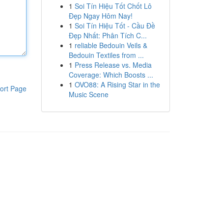
1
Soi Tín Hiệu Tốt Chốt Lô
Đẹp Ngay Hôm Nay!
1
Soi Tín Hiệu Tốt - Cầu Đề
Đẹp Nhất: Phân Tích C...
1
reliable Bedouin Veils &
Bedouin Textiles from ...
1
Press Release vs. Media
Coverage: Which Boosts ...
1
OVO88: A Rising Star in the
ort Page
Music Scene