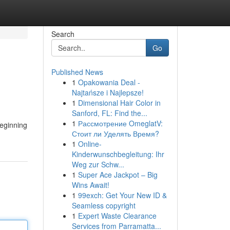
Search
Go
Published News
1
Opakowania Deal -
Najtańsze i Najlepsze!
1
Dimensional Hair Color in
Sanford, FL: Find the...
1
Рассмотрение OmeglatV:
Beginning
Стоит ли Уделять Время?
1
Online-
Kinderwunschbegleitung: Ihr
Weg zur Schw...
1
Super Ace Jackpot – Big
Wins Await!
1
99exch: Get Your New ID &
Seamless copyright
1
Expert Waste Clearance
Services from Parramatta...