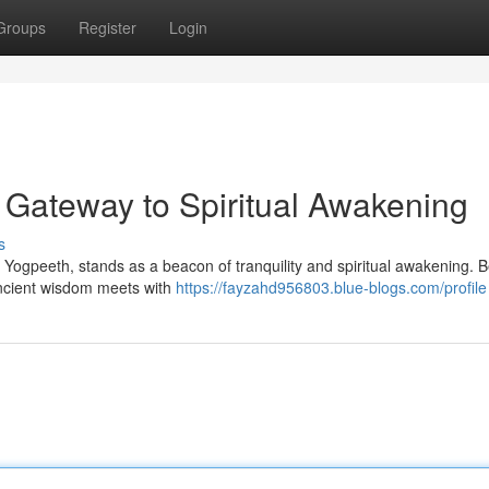
Groups
Register
Login
 Gateway to Spiritual Awakening
s
 Yogpeeth, stands as a beacon of tranquility and spiritual awakening. 
 ancient wisdom meets with
https://fayzahd956803.blue-blogs.com/profile