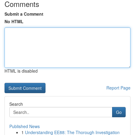
Comments
Submit a Comment
No HTML
HTML is disabled
Report Page
Search
Go
Published News
1
Understanding EE88: The Thorough Investigation