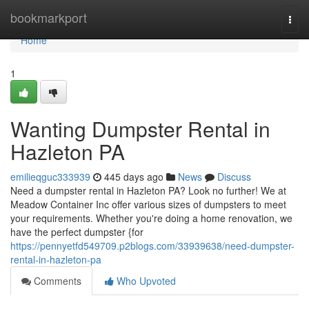
Home
bookmarkport
Togg
navi
Home
1
Wanting Dumpster Rental in
Hazleton PA
emilieqguc333939
445 days ago
News
Discuss
Need a dumpster rental in Hazleton PA? Look no further! We at
Meadow Container Inc offer various sizes of dumpsters to meet
your requirements. Whether you're doing a home renovation, we
have the perfect dumpster {for
https://pennyetfd549709.p2blogs.com/33939638/need-dumpster-
rental-in-hazleton-pa
Comments
Who Upvoted