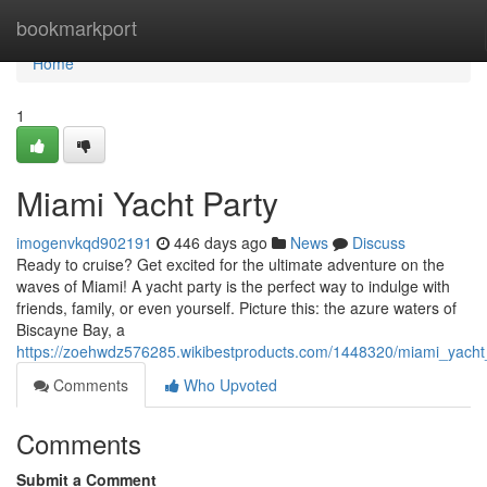
Home
bookmarkport
Home
1
Miami Yacht Party
imogenvkqd902191
446 days ago
News
Discuss
Ready to cruise? Get excited for the ultimate adventure on the
waves of Miami! A yacht party is the perfect way to indulge with
friends, family, or even yourself. Picture this: the azure waters of
Biscayne Bay, a
https://zoehwdz576285.wikibestproducts.com/1448320/miami_yacht
Comments
Who Upvoted
Comments
Submit a Comment