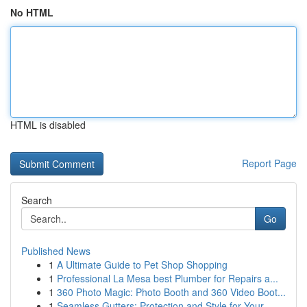
No HTML
HTML is disabled
Report Page
Search
Go
Published News
1
A Ultimate Guide to Pet Shop Shopping
1
Professional La Mesa best Plumber for Repairs a...
1
360 Photo Magic: Photo Booth and 360 Video Boot...
1
Seamless Gutters: Protection and Style for Your...