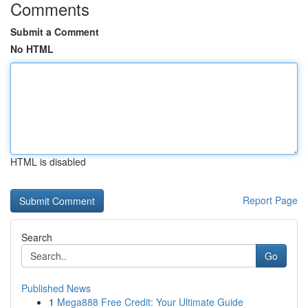
Comments
Submit a Comment
No HTML
HTML is disabled
Report Page
Search
Go
Published News
1
Mega888 Free Credit: Your Ultimate Guide