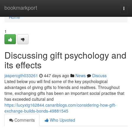
Home
bookmarkport
Togg
navi
Home
1
Discussing gift psychology and
its effects
jaspercgth033261
447 days ago
News
Discuss
Listed below you will find some of the key psychological
advantages of giving gifts to friends and realtives. Throughout
time, exchanging gifts has been an important social practise that
has exceeded cultural and
https://lucyxtg162844.canariblogs.com/considering-how-gift-
exchange-builds-bonds-49881545
Comments
Who Upvoted