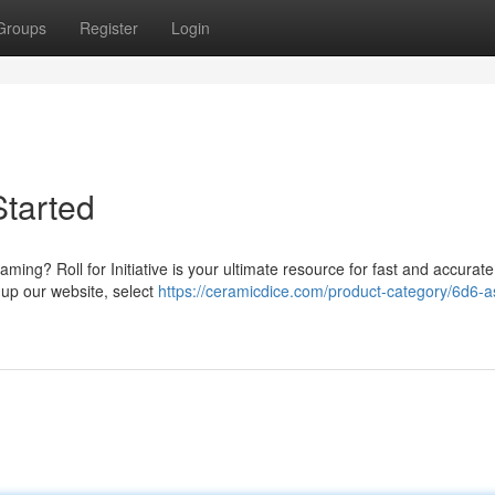
Groups
Register
Login
Started
ming? Roll for Initiative is your ultimate resource for fast and accurate
 up our website, select
https://ceramicdice.com/product-category/6d6-a