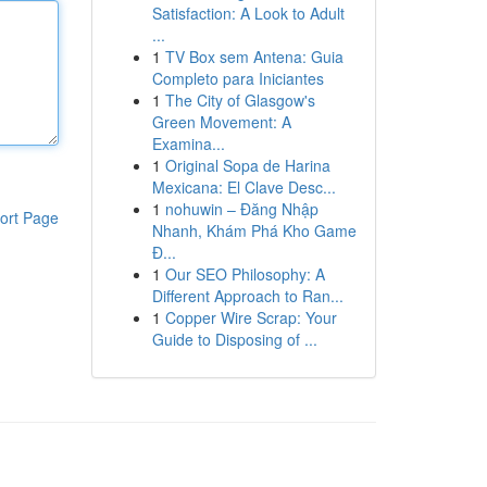
Satisfaction: A Look to Adult
...
1
TV Box sem Antena: Guia
Completo para Iniciantes
1
The City of Glasgow's
Green Movement: A
Examina...
1
Original Sopa de Harina
Mexicana: El Clave Desc...
1
nohuwin – Đăng Nhập
ort Page
Nhanh, Khám Phá Kho Game
Đ...
1
Our SEO Philosophy: A
Different Approach to Ran...
1
Copper Wire Scrap: Your
Guide to Disposing of ...