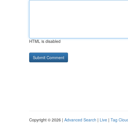
HTML is disabled
Copyright © 2026 |
Advanced Search
|
Live
|
Tag Clou