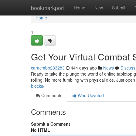
Home
bookmarkport
Home
New
Submit
Home
1
Get Your Virtual Combat 
caracmbb283283
444 days ago
News
Discuss
Ready to take the plunge the world of online tabletop ga
rolling. No more fumbling with physical dice. Just open
blocks/
Comments
Who Upvoted
Comments
Submit a Comment
No HTML