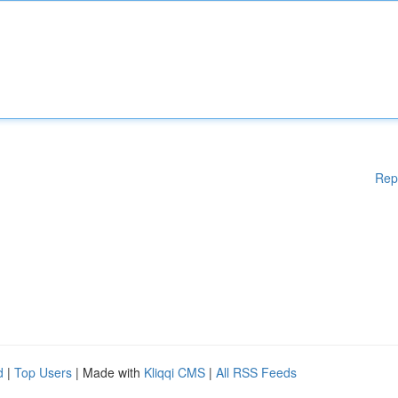
Rep
d
|
Top Users
| Made with
Kliqqi CMS
|
All RSS Feeds