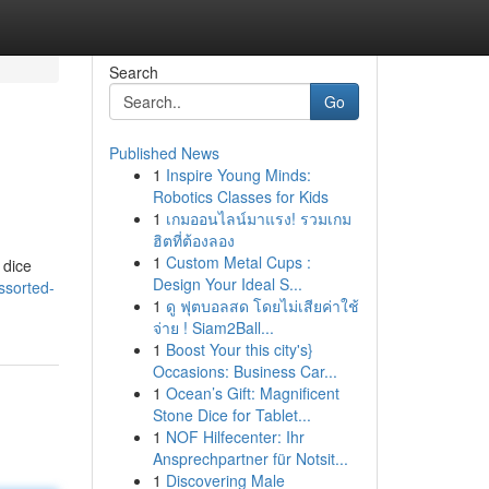
Search
Go
Published News
1
Inspire Young Minds:
Robotics Classes for Kids
1
เกมออนไลน์มาแรง! รวมเกม
ฮิตที่ต้องลอง
1
Custom Metal Cups :
 dice
Design Your Ideal S...
ssorted-
1
ดู ฟุตบอลสด โดยไม่เสียค่าใช้
จ่าย ! Siam2Ball...
1
Boost Your this city's}
Occasions: Business Car...
1
Ocean’s Gift: Magnificent
Stone Dice for Tablet...
1
NOF Hilfecenter: Ihr
Ansprechpartner für Notsit...
1
Discovering Male