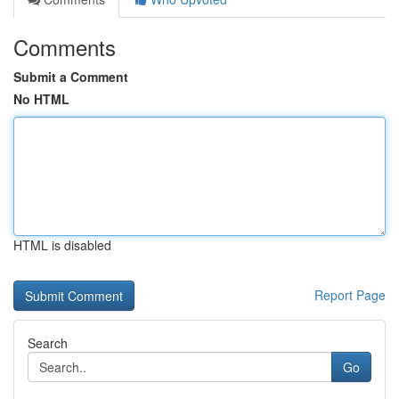
Comments
Submit a Comment
No HTML
HTML is disabled
Report Page
Search
Go