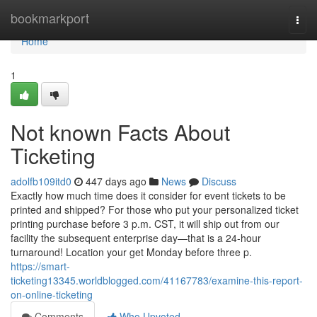
Home
bookmarkport
Togg
navi
Home
1
Not known Facts About
Ticketing
adolfb109itd0
447 days ago
News
Discuss
Exactly how much time does it consider for event tickets to be
printed and shipped? For those who put your personalized ticket
printing purchase before 3 p.m. CST, it will ship out from our
facility the subsequent enterprise day—that is a 24-hour
turnaround! Location your get Monday before three p.
https://smart-
ticketing13345.worldblogged.com/41167783/examine-this-report-
on-online-ticketing
Comments
Who Upvoted