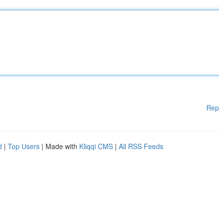
Rep
d
|
Top Users
| Made with
Kliqqi CMS
|
All RSS Feeds