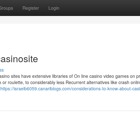
Groups
Register
Login
asinosite
ss
sino sites have extensive libraries of On line casino video games on p
or roulette, to considerably less Recurrent alternatives like crash onli
u
https://israelb6059.canariblogs.com/considerations-to-know-about-casi