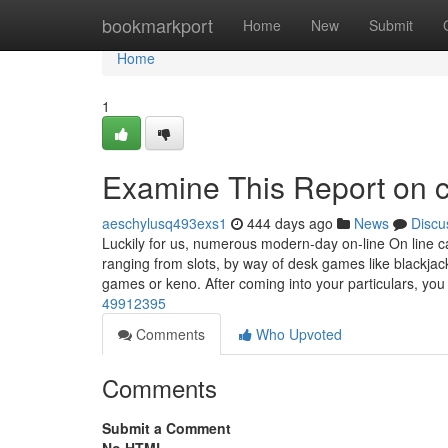
Home
bookmarkport
Home
New
Submit
Home
1
Examine This Report on c
aeschylusq493exs1
444 days ago
News
Discu
Luckily for us, numerous modern-day on-line On line ca
ranging from slots, by way of desk games like blackjack 
games or keno. After coming into your particulars, yo
49912395
Comments
Who Upvoted
Comments
Submit a Comment