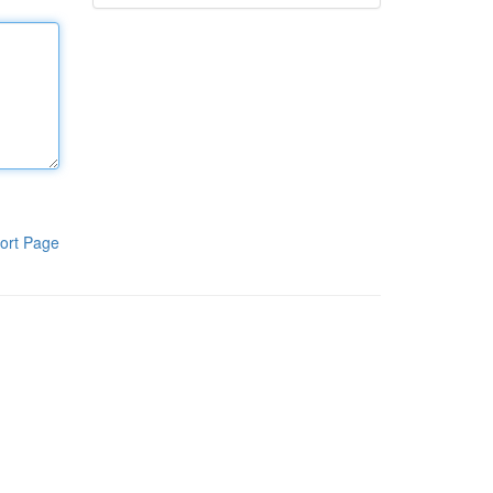
ort Page