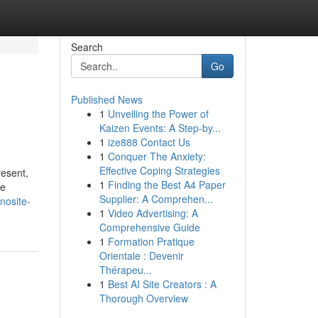
Search
Go
Published News
1
Unveiling the Power of
Kaizen Events: A Step-by...
1
ize888 Contact Us
1
Conquer The Anxiety:
Effective Coping Strategies
resent,
1
Finding the Best A4 Paper
ne
Supplier: A Comprehen...
nosite-
1
Video Advertising: A
Comprehensive Guide
1
Formation Pratique
Orientale : Devenir
Thérapeu...
1
Best AI Site Creators : A
Thorough Overview