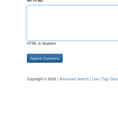
No HTML
HTML is disabled
Copyright © 2026 |
Advanced Search
|
Live
|
Tag Clou