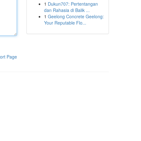
1
Dukun707: Pertentangan
dan Rahasia di Balik ...
1
Geelong Concrete Geelong:
Your Reputable Flo...
ort Page