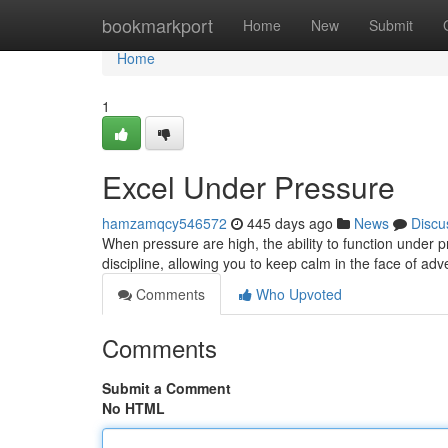
Home
bookmarkport
Home
New
Submit
Home
1
Excel Under Pressure
hamzamqcy546572
445 days ago
News
Discu
When pressure are high, the ability to function under 
discipline, allowing you to keep calm in the face of adv
Comments
Who Upvoted
Comments
Submit a Comment
No HTML