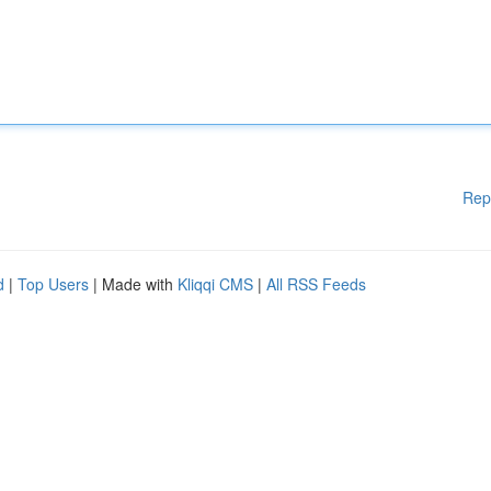
Rep
d
|
Top Users
| Made with
Kliqqi CMS
|
All RSS Feeds