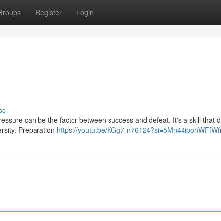
Groups
Register
Login
ss
pressure can be the factor between success and defeat. It's a skill that
ersity. Preparation
https://youtu.be/KGg7-n76124?si=5Mn44iponWFfW