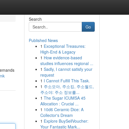
Search
Go
Published News
1
Exceptional Treasures:
High-End & Legacy
1
How evidence-based
studies influences regional ...
1
Sadly, I cannot satisfy your
 demands
request
fmk
1
I Cannot Fulfill This Task.
1
주소모아, 주소킹, 주소월드,
주소야: 주소 정보를...
1
The Sugar ICUMSA 45
Allocation : Crucial ...
1
10d6 Ceramic Dice: A
Collector's Dream
1
Explore BuySellVoucher:
Your Fantastic Mark...