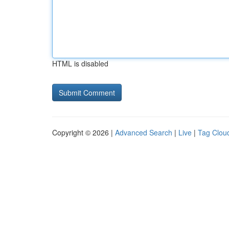
HTML is disabled
Copyright © 2026 |
Advanced Search
|
Live
|
Tag Clou