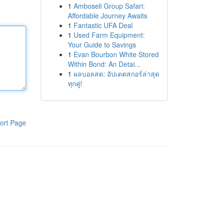
1
Amboseli Group Safari:
Affordable Journey Awaits
1
Fantastic UFA Deal
1
Used Farm Equipment:
Your Guide to Savings
1
Evan Bourbon White Stored
Within Bond: An Detai...
1
ผลบอลสด: อัปเดตสกอร์ล่าสุด
ทุกคู่!
ort Page