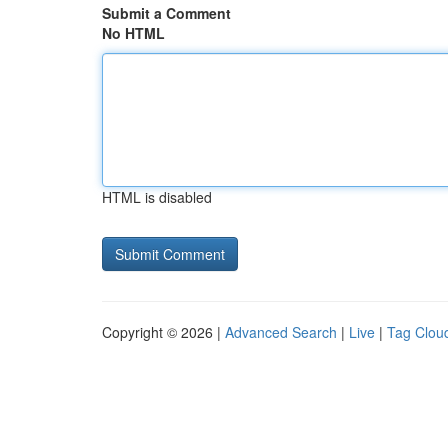
Submit a Comment
No HTML
HTML is disabled
Copyright © 2026 |
Advanced Search
|
Live
|
Tag Clou