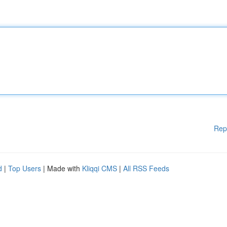
Rep
d
|
Top Users
| Made with
Kliqqi CMS
|
All RSS Feeds