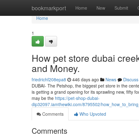
Home
bookmarkport
Home
New
Submit
Home
1
How pet store dubai cree
and Money.
friedrichf208epa8
446 days ago
News
Discuss
DUBAI- The Petshop, the biggest pet store in the cente
is getting a grand opening for its sprawling new, fifty f
may be the
https://pet-shop-dubai-
dip32097.iamthewiki.com/8795502/how_how_to_brin
Comments
Who Upvoted
Comments