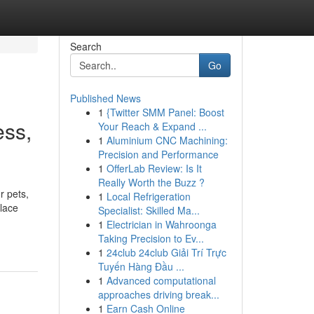
Search
Go
Published News
1
{Twitter SMM Panel: Boost
ess,
Your Reach & Expand ...
1
Aluminium CNC Machining:
Precision and Performance
1
OfferLab Review: Is It
Really Worth the Buzz ?
r pets,
1
Local Refrigeration
place
Specialist: Skilled Ma...
1
Electrician in Wahroonga
Taking Precision to Ev...
1
24club 24club Giải Trí Trực
Tuyến Hàng Đầu ...
1
Advanced computational
approaches driving break...
1
Earn Cash Online