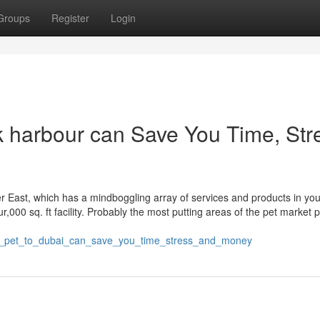
Groups
Register
Login
k harbour can Save You Time, Str
r East, which has a mindboggling array of services and products in you
our,000 sq. ft facility. Probably the most putting areas of the pet market 
g_pet_to_dubai_can_save_you_time_stress_and_money