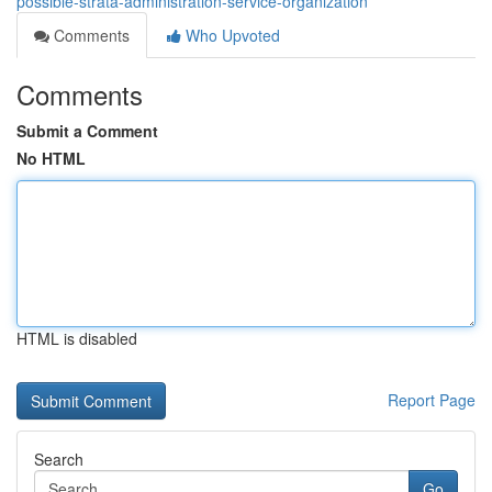
possible-strata-administration-service-organization
Comments
Who Upvoted
Comments
Submit a Comment
No HTML
HTML is disabled
Report Page
Search
Go