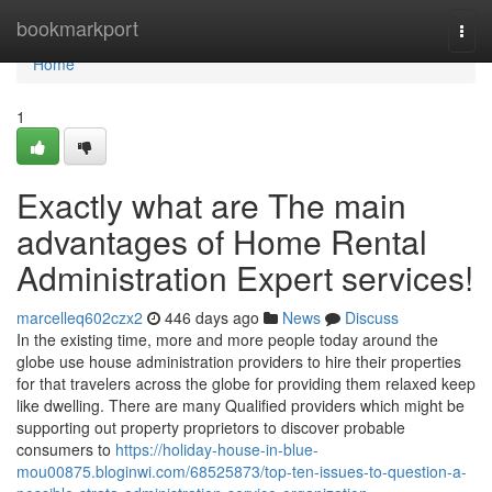
Home
bookmarkport
Togg
navi
Home
1
Exactly what are The main
advantages of Home Rental
Administration Expert services!
marcelleq602czx2
446 days ago
News
Discuss
In the existing time, more and more people today around the
globe use house administration providers to hire their properties
for that travelers across the globe for providing them relaxed keep
like dwelling. There are many Qualified providers which might be
supporting out property proprietors to discover probable
consumers to
https://holiday-house-in-blue-
mou00875.bloginwi.com/68525873/top-ten-issues-to-question-a-