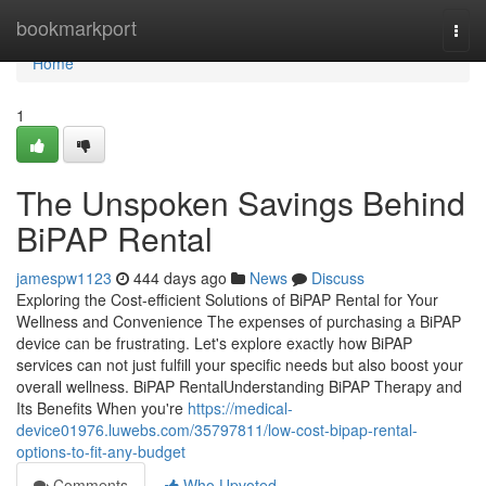
Home
bookmarkport
Togg
navi
Home
1
The Unspoken Savings Behind
BiPAP Rental
jamespw1123
444 days ago
News
Discuss
Exploring the Cost-efficient Solutions of BiPAP Rental for Your
Wellness and Convenience The expenses of purchasing a BiPAP
device can be frustrating. Let's explore exactly how BiPAP
services can not just fulfill your specific needs but also boost your
overall wellness. BiPAP RentalUnderstanding BiPAP Therapy and
Its Benefits When you're
https://medical-
device01976.luwebs.com/35797811/low-cost-bipap-rental-
options-to-fit-any-budget
Comments
Who Upvoted