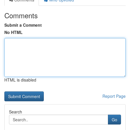
Comments
Submit a Comment
No HTML
HTML is disabled
Report Page
Search
Go