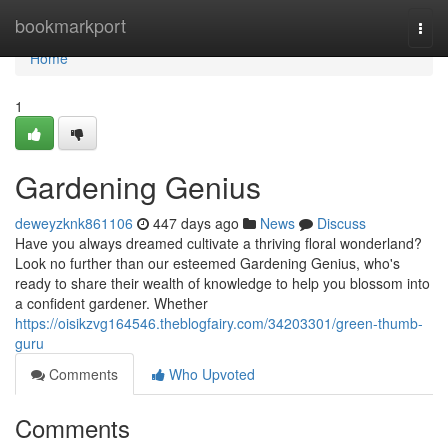
Home
bookmarkport
Togg
navi
Home
1
Gardening Genius
deweyzknk861106
447 days ago
News
Discuss
Have you always dreamed cultivate a thriving floral wonderland?
Look no further than our esteemed Gardening Genius, who's
ready to share their wealth of knowledge to help you blossom into
a confident gardener. Whether
https://oisikzvg164546.theblogfairy.com/34203301/green-thumb-
guru
Comments
Who Upvoted
Comments