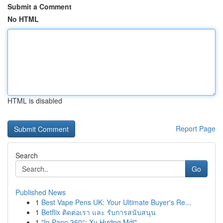
Submit a Comment
No HTML
HTML is disabled
Report Page
Search
Go
Published News
1
Best Vape Pens UK: Your Ultimate Buyer's Re...
1
Betflix ติดต่อเรา และ รับการสนับสนุน
1
"In Pano 360°: Xu Hướng Mới"