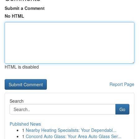
Submit a Comment
No HTML
HTML is disabled
Report Page
Search
Go
Published News
1
Nearby Heating Specialists: Your Dependabl...
1
Concord Auto Glass: Your Area Auto Glass Ser...