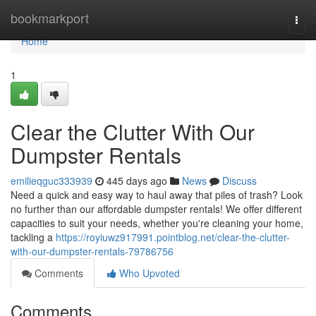
Home
bookmarkport
Togg
navi
Home
1
Clear the Clutter With Our
Dumpster Rentals
emilieqguc333939
445 days ago
News
Discuss
Need a quick and easy way to haul away that piles of trash? Look
no further than our affordable dumpster rentals! We offer different
capacities to suit your needs, whether you're cleaning your home,
tackling a
https://royiuwz917991.pointblog.net/clear-the-clutter-
with-our-dumpster-rentals-79786756
Comments
Who Upvoted
Comments