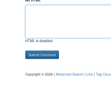
No HTML
HTML is disabled
Copyright © 2026 |
Advanced Search
|
Live
|
Tag Clou