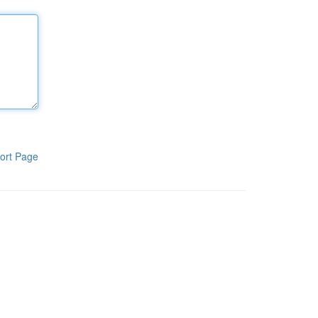
ort Page