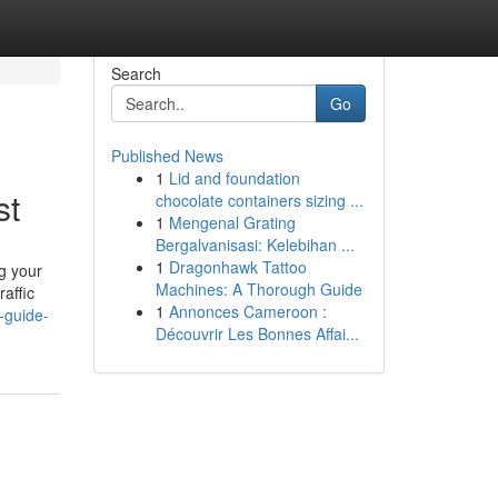
Search
Go
Published News
1
Lid and foundation
st
chocolate containers sizing ...
1
Mengenal Grating
Bergalvanisasi: Kelebihan ...
1
Dragonhawk Tattoo
ng your
Machines: A Thorough Guide
raffic
1
Annonces Cameroon :
-guide-
Découvrir Les Bonnes Affai...