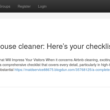
Groups
Register
Login
house cleaner: Here’s your checkli
That Will Impress Your Visitors When it concerns Airbnb cleaning, exciti
 a comprehensive checklist that covers every detail, particularly in high-t
ubstantial
https://maidservice88675.blogdun.com/35768125/a-complete