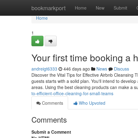
Home
bookmarkport
Home
New
Submit
Home
1
Your first time booking a 
andreigt6333
446 days ago
News
Discuss
Discover the Vital Tips for Effective Airbnb Cleansing 
guests starts with a solid plan. You'll intend to develop
areas. Using the best cleaning products can make a s
to-efficient-office-cleaning-for-small-teams
Comments
Who Upvoted
Comments
Submit a Comment