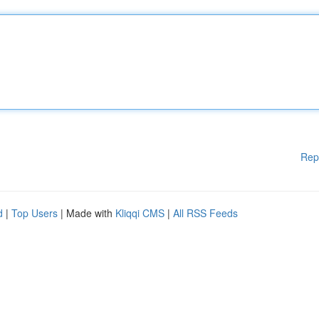
Rep
d
|
Top Users
| Made with
Kliqqi CMS
|
All RSS Feeds