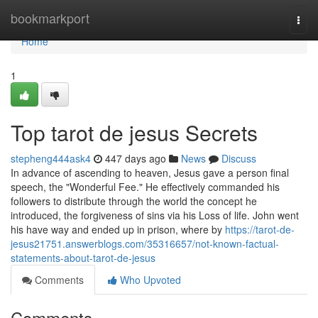
Home
bookmarkport
Togg
navi
Home
1
Top tarot de jesus Secrets
stepheng444ask4
447 days ago
News
Discuss
In advance of ascending to heaven, Jesus gave a person final
speech, the "Wonderful Fee." He effectively commanded his
followers to distribute through the world the concept he
introduced, the forgiveness of sins via his Loss of life. John went
his have way and ended up in prison, where by
https://tarot-de-
jesus21751.answerblogs.com/35316657/not-known-factual-
statements-about-tarot-de-jesus
Comments
Who Upvoted
Comments