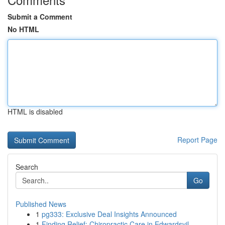
Submit a Comment
No HTML
HTML is disabled
Report Page
Search
Go
Published News
1
pg333: Exclusive Deal Insights Announced
1
Finding Relief: Chiropractic Care in Edwardsvil...