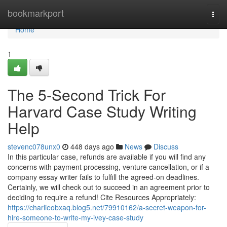
Home
bookmarkport
Togg
navi
Home
1
The 5-Second Trick For
Harvard Case Study Writing
Help
stevenc078unx0
448 days ago
News
Discuss
In this particular case, refunds are available if you will find any
concerns with payment processing, venture cancellation, or if a
company essay writer fails to fulfill the agreed-on deadlines.
Certainly, we will check out to succeed in an agreement prior to
deciding to require a refund! Cite Resources Appropriately:
https://charlieobxaq.blog5.net/79910162/a-secret-weapon-for-
hire-someone-to-write-my-ivey-case-study