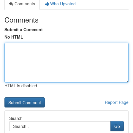
Comments
Who Upvoted
Comments
Submit a Comment
No HTML
HTML is disabled
Report Page
Search
Go