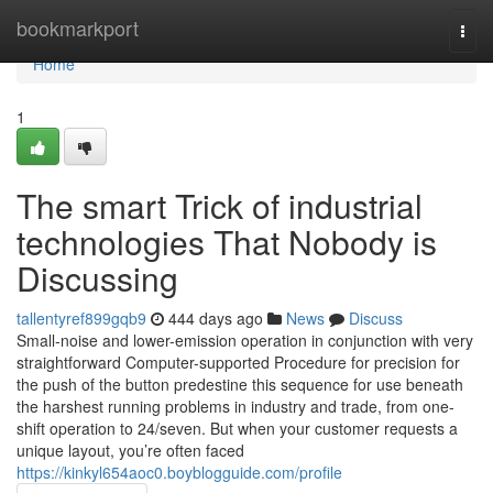
Home
bookmarkport
Togg
navi
Home
1
The smart Trick of industrial
technologies That Nobody is
Discussing
tallentyref899gqb9
444 days ago
News
Discuss
Small-noise and lower-emission operation in conjunction with very
straightforward Computer-supported Procedure for precision for
the push of the button predestine this sequence for use beneath
the harshest running problems in industry and trade, from one-
shift operation to 24/seven. But when your customer requests a
unique layout, you’re often faced
https://kinkyl654aoc0.boyblogguide.com/profile