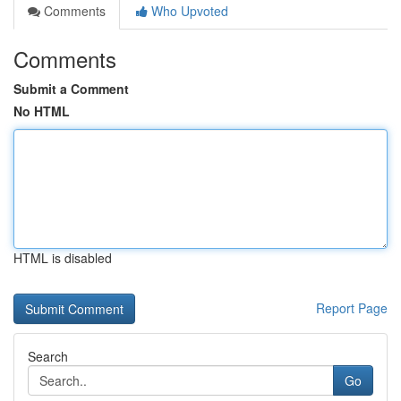
Comments
Who Upvoted
Comments
Submit a Comment
No HTML
HTML is disabled
Report Page
Search
Go