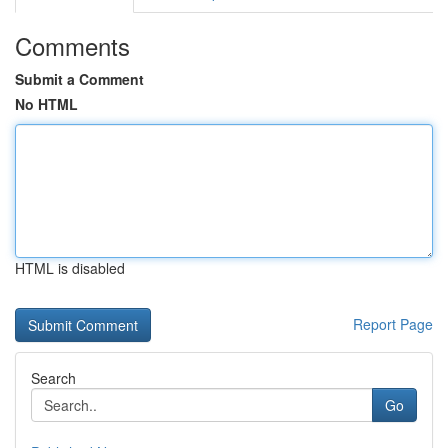
Comments
Submit a Comment
No HTML
HTML is disabled
Report Page
Search
Go